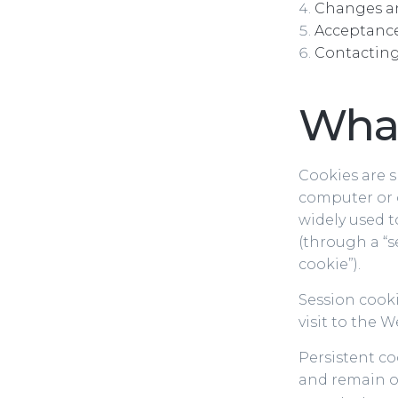
Changes 
Acceptance 
Contacting
What
Cookies are s
computer or 
widely used t
(through a “se
cookie”).
Session cooki
visit to the 
Persistent c
and remain o