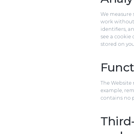
We measure s
work without 
identifiers, 
see a cookie 
stored on you
Functi
The Website m
example, rem
contains no p
Third