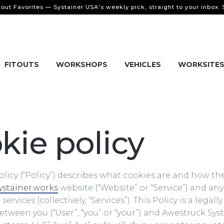
tout Favorites — Systainer USA's weekly pick, straight to your inbox.
FITOUTS
WORKSHOPS
VEHICLES
WORKSITE
kie policy
olicy (“Policy”) describes what cookies are and how th
ystainer.works
website (“Website” or “Service”) and any 
ervices (collectively, “Services”). This Policy is a legal
ween you (“User”, “you” or “your”) and Awestruck Sys