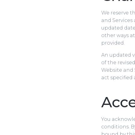
We reserve th
and Services 
updated date 
other ways at
provided.
An updated ve
of the revise
Website and S
act specified
Acce
You acknowled
conditions. B
bound by this