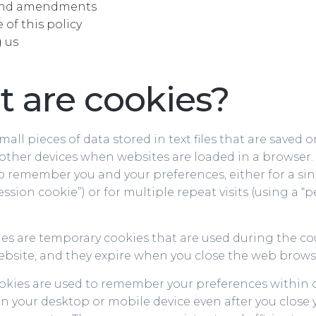
and amendments
of this policy
 us
 are cookies?
mall pieces of data stored in text files that are saved 
other devices when websites are loaded in a browser.
o remember you and your preferences, either for a sing
ssion cookie”) or for multiple repeat visits (using a “p
es are temporary cookies that are used during the co
Website, and they expire when you close the web brows
ookies are used to remember your preferences within 
n your desktop or mobile device even after you close