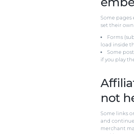
embe
Some pages e
set their own
Forms (sub
load inside t
Some posts
if you play th
Affili
not h
Some links on
and continue 
merchant may 