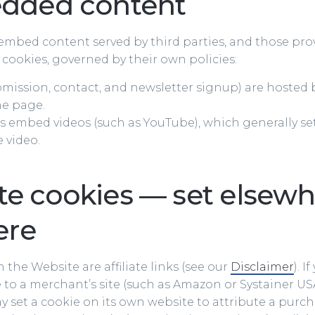
dded content
mbed content served by third parties, and those pro
 cookies, governed by their own policies:
mission, contact, and newsletter signup) are hosted b
he page.
 embed videos (such as YouTube), which generally set
e video.
ate cookies — set elsewh
ere
 the Website are affiliate links (see our
Disclaimer
). I
to a merchant’s site (such as Amazon or Systainer USA
set a cookie on its own website to attribute a purch