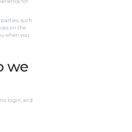
perience for
 parties, such
ices on the
you when you
o we
 no login, and