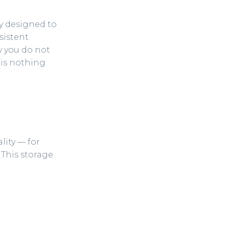
lly designed to
sistent
hy you do not
 is nothing
lity — for
This storage