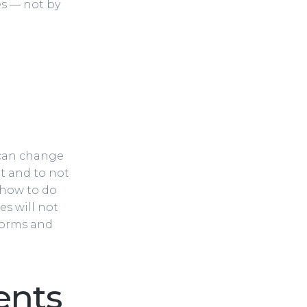
es — not by
u can change
et and to not
 how to do
es will not
 forms and
ents