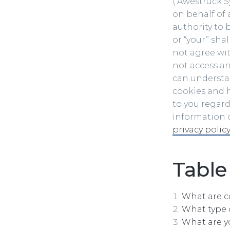
(“Awestruck Sy
on behalf of 
authority to b
or “your” shal
not agree wit
not access an
can understan
cookies and h
to you regard
information o
privacy policy
Table
What are c
What type 
What are y