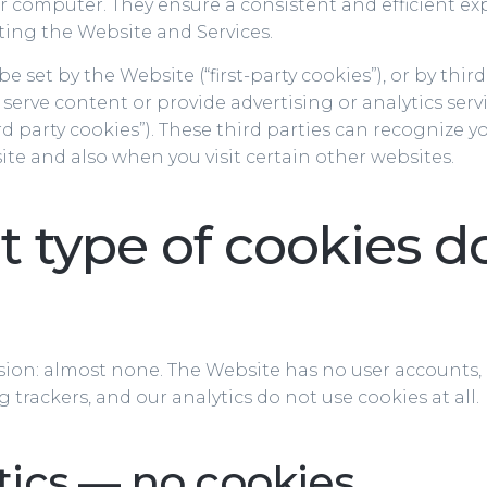
ur computer. They ensure a consistent and efficient ex
iting the Website and Services.
 set by the Website (“first-party cookies”), or by third
serve content or provide advertising or analytics serv
rd party cookies”). These third parties can recognize 
site and also when you visit certain other websites.
 type of cookies d
sion: almost none. The Website has no user accounts,
g trackers, and our analytics do not use cookies at all.
tics — no cookies