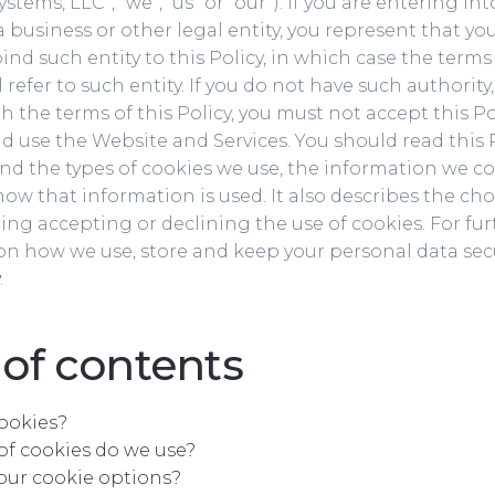
stems, LLC”, “we”, “us” or “our”). If you are entering int
a business or other legal entity, you represent that yo
ind such entity to this Policy, in which case the terms 
l refer to such entity. If you do not have such authority,
h the terms of this Policy, you must not accept this P
d use the Website and Services. You should read this 
d the types of cookies we use, the information we co
ow that information is used. It also describes the cho
ing accepting or declining the use of cookies. For fur
n how we use, store and keep your personal data secu
.
 of contents
ookies?
of cookies do we use?
our cookie options?