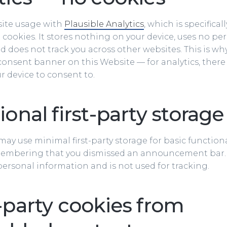
ite usage with
Plausible Analytics
, which is specifica
cookies. It stores nothing on your device, uses no per
and does not track you across other websites. This is w
consent banner on this Website — for analytics, there
r device to consent to.
onal first-party storage
ay use minimal first-party storage for basic functiona
embering that you dismissed an announcement bar. 
ersonal information and is not used for tracking.
-party cookies from