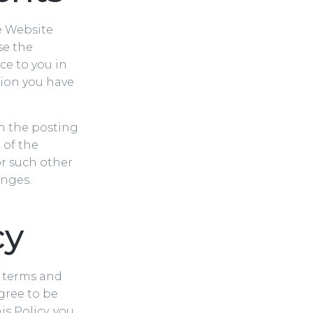
he Website
se the
ce to you in
tion you have
on the posting
 of the
or such other
anges.
cy
s terms and
gree to be
is Policy, you