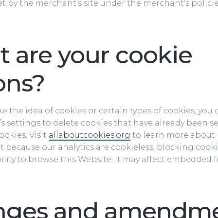
et by the merchant’s site under the merchant’s polici
 are your cookie
ons?
like the idea of cookies or certain types of cookies, yo
s settings to delete cookies that have already been s
okies. Visit
allaboutcookies.org
to learn more about
at because our analytics are cookieless, blocking cooki
bility to browse this Website; it may affect embedded
nges and amendm