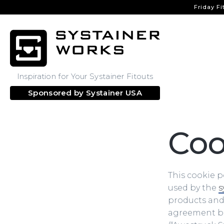
Friday Fi
Inspiration for Your Systainer Fitouts
Sponsored by
Systainer USA
Coo
This cookie p
used by the
s
products and s
agreement bet