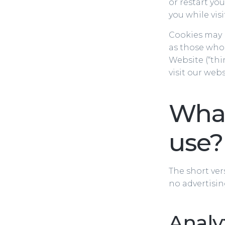
or restart yo
you while vis
Cookies may be
as those who 
Website (“thi
visit our web
What
use?
The short ver
no advertisin
Analy