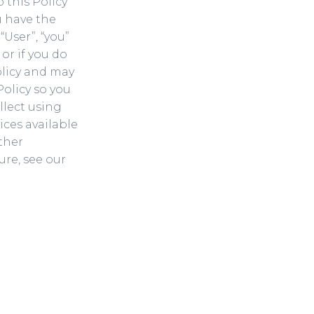
o this Policy
u have the
“User”, “you”
 or if you do
olicy and may
Policy so you
llect using
ices available
ther
re, see our