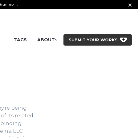
 Sign up →
|
S
TAGS
ABOUT
SUBMIT YOUR WORKS
ey’re being
of its related
ly binding
tems, LLC