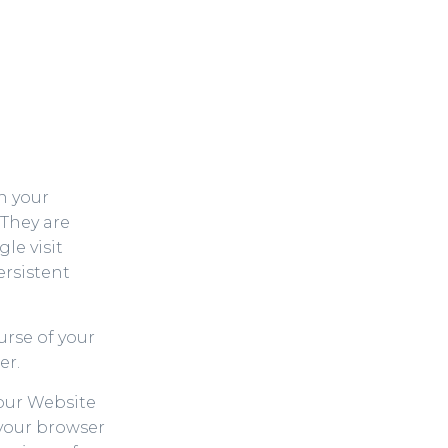
on your
 They are
le visit
ersistent
urse of your
er.
our Website
 your browser