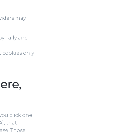
viders may
y Tally and
 cookies only
ere,
f you click one
), that
ase. Those