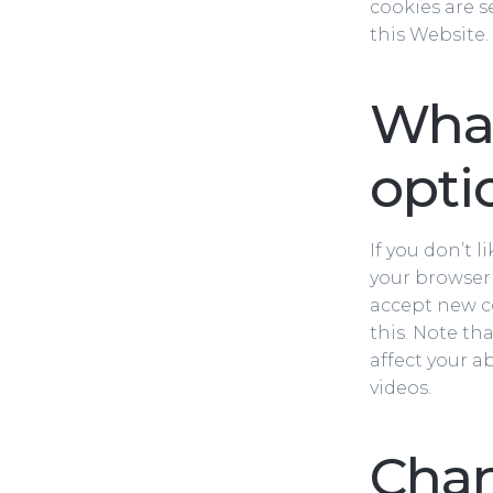
cookies are s
this Website.
What
opti
If you don’t 
your browser’
accept new co
this. Note th
affect your a
videos.
Cha