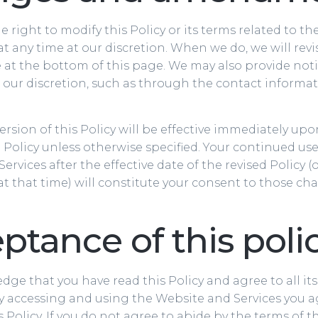
e right to modify this Policy or its terms related to t
at any time at our discretion. When we do, we will revi
at the bottom of this page. We may also provide noti
 our discretion, such as through the contact informa
rsion of this Policy will be effective immediately up
d Policy unless otherwise specified. Your continued use
ervices after the effective date of the revised Policy (
 at that time) will constitute your consent to those ch
ptance of this poli
ge that you have read this Policy and agree to all it
y accessing and using the Website and Services you a
 Policy. If you do not agree to abide by the terms of th