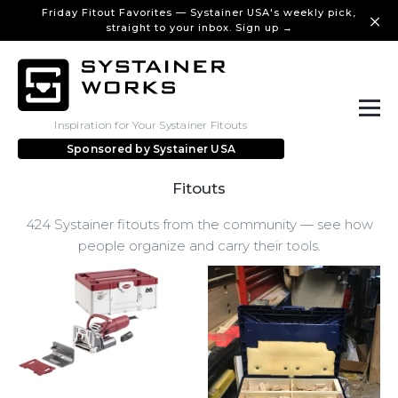
Friday Fitout Favorites — Systainer USA's weekly pick,
straight to your inbox. Sign up →
Inspiration for Your Systainer Fitouts
Sponsored by
Systainer USA
Fitouts
424 Systainer fitouts from the community — see how
people organize and carry their tools.