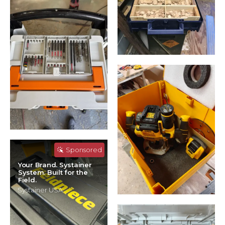
Sponsored
Your Brand. Systainer
System. Built for the
Field.
Systainer USA