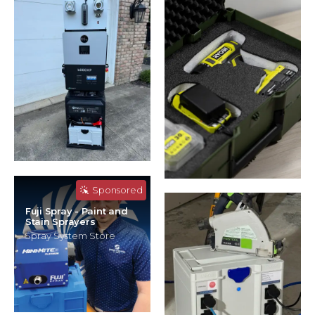
Sponsored
Fuji Spray - Paint and
Stain Sprayers
Spray System Store