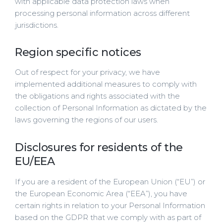
with applicable data protection laws when
processing personal information across different
jurisdictions.
Region specific notices
Out of respect for your privacy, we have
implemented additional measures to comply with
the obligations and rights associated with the
collection of Personal Information as dictated by the
laws governing the regions of our users.
Disclosures for residents of the
EU/EEA
If you are a resident of the European Union (“EU”) or
the European Economic Area (“EEA”), you have
certain rights in relation to your Personal Information
based on the GDPR that we comply with as part of