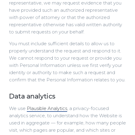
representative, we may request evidence that you
have provided such an authorized representative
with power of attorney or that the authorized
representative otherwise has valid written authority
to submit requests on your behalf.
You must include sufficient details to allow us to
properly understand the request and respond to it.
We cannot respond to your request or provide you
with Personal Information unless we first verify your
identity or authority to make such a request and
confirm that the Personal Information relates to you.
Data analytics
We use
Plausible Analytics
, a privacy-focused
analytics service, to understand how the Website is
used in aggregate — for example, how many people
visit, which pages are popular, and which sites or