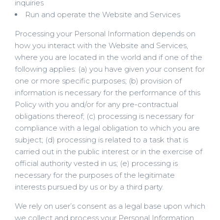
inquiries
Run and operate the Website and Services
Processing your Personal Information depends on
how you interact with the Website and Services,
where you are located in the world and if one of the
following applies: (a) you have given your consent for
one or more specific purposes; (b) provision of
information is necessary for the performance of this
Policy with you and/or for any pre-contractual
obligations thereof; (c) processing is necessary for
compliance with a legal obligation to which you are
subject; (d) processing is related to a task that is
carried out in the public interest or in the exercise of
official authority vested in us; (e) processing is
necessary for the purposes of the legitimate
interests pursued by us or by a third party.
We rely on user’s consent as a legal base upon which
we collect and process your Personal Information.