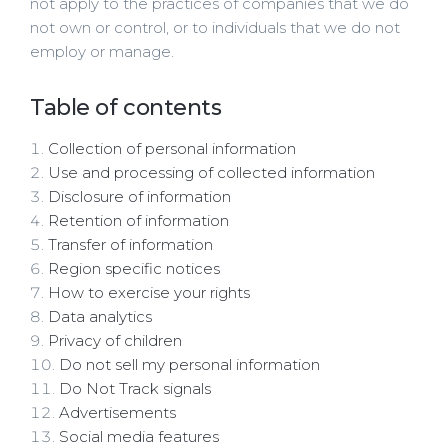
not apply to the practices of companies that we do
not own or control, or to individuals that we do not
employ or manage.
Table of contents
Collection of personal information
Use and processing of collected information
Disclosure of information
Retention of information
Transfer of information
Region specific notices
How to exercise your rights
Data analytics
Privacy of children
Do not sell my personal information
Do Not Track signals
Advertisements
Social media features