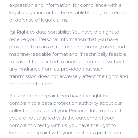
expression and information; for compliance with a
legal obligation; or for the establishment, to exercise
or defense of legal claims.
(g) Right to data portability: You have the right to
receive your Personal Information that you have
provided to us in a structured, commonly used, and
machine-readable format and, if technically feasible,
to have it transmitted to another controller without
any hindrance from us, provided that such
transmission does not adversely affect the rights and
freedoms of others.
(h) Right to complaint: You have the right to
complain to a data protection authority about our
collection and use of your Personal Information. If
you are not satisfied with the outcome of your
complaint directly with us, you have the right to
lodge a complaint with your local data protection