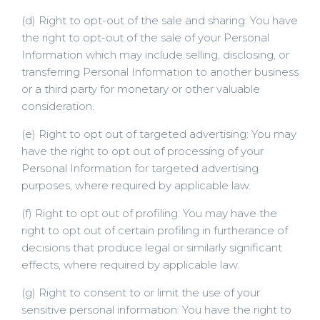
(d) Right to opt-out of the sale and sharing: You have
the right to opt-out of the sale of your Personal
Information which may include selling, disclosing, or
transferring Personal Information to another business
or a third party for monetary or other valuable
consideration.
(e) Right to opt out of targeted advertising: You may
have the right to opt out of processing of your
Personal Information for targeted advertising
purposes, where required by applicable law.
(f) Right to opt out of profiling: You may have the
right to opt out of certain profiling in furtherance of
decisions that produce legal or similarly significant
effects, where required by applicable law.
(g) Right to consent to or limit the use of your
sensitive personal information: You have the right to