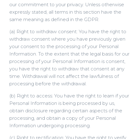
our commitment to your privacy. Unless otherwise
expressly stated, all terms in this section have the
same meaning as defined in the GDPR.
(a) Right to withdraw consent: You have the right to
withdraw consent where you have previously given
your consent to the processing of your Personal
Information. To the extent that the legal basis for our
processing of your Personal Information is consent,
you have the right to withdraw that consent at any
time. Withdrawal will not affect the lawfulness of
processing before the withdrawal.
(b) Right to access: You have the right to learn if your
Personal Information is being processed by us,
obtain disclosure regarding certain aspects of the
processing, and obtain a copy of your Personal
Information undergoing processing.
(c) Right to rectification: You have the right to verify