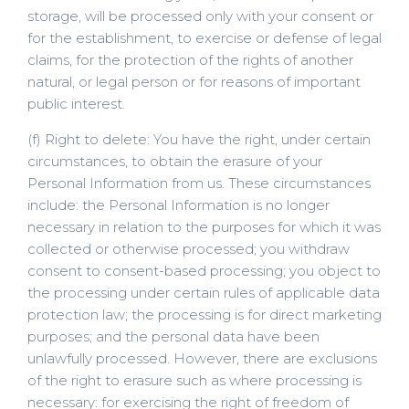
storage, will be processed only with your consent or
for the establishment, to exercise or defense of legal
claims, for the protection of the rights of another
natural, or legal person or for reasons of important
public interest.
(f) Right to delete: You have the right, under certain
circumstances, to obtain the erasure of your
Personal Information from us. These circumstances
include: the Personal Information is no longer
necessary in relation to the purposes for which it was
collected or otherwise processed; you withdraw
consent to consent-based processing; you object to
the processing under certain rules of applicable data
protection law; the processing is for direct marketing
purposes; and the personal data have been
unlawfully processed. However, there are exclusions
of the right to erasure such as where processing is
necessary: for exercising the right of freedom of