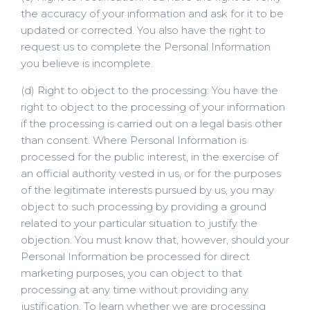
the accuracy of your information and ask for it to be
updated or corrected. You also have the right to
request us to complete the Personal Information
you believe is incomplete.
(d) Right to object to the processing: You have the
right to object to the processing of your information
if the processing is carried out on a legal basis other
than consent. Where Personal Information is
processed for the public interest, in the exercise of
an official authority vested in us, or for the purposes
of the legitimate interests pursued by us, you may
object to such processing by providing a ground
related to your particular situation to justify the
objection. You must know that, however, should your
Personal Information be processed for direct
marketing purposes, you can object to that
processing at any time without providing any
justification. To learn whether we are processing