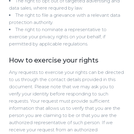
The right to opt out of targeted advertising and
data sales, where required by law.
The right to file a grievance with a relevant data
protection authority.
The right to nominate a representative to
exercise your privacy rights on your behalf, if
permitted by applicable regulations.
How to exercise your rights
Any requests to exercise your rights can be directed
to us through the contact details provided in this
document. Please note that we may ask you to
verify your identity before responding to such
requests. Your request must provide sufficient
information that allows us to verify that you are the
person you are claiming to be or that you are the
authorized representative of such person. If we
receive your request from an authorized