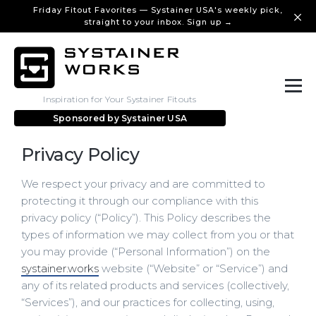
Friday Fitout Favorites — Systainer USA's weekly pick,
straight to your inbox. Sign up →
Inspiration for Your Systainer Fitouts
Sponsored by
Systainer USA
Privacy Policy
We respect your privacy and are committed to
protecting it through our compliance with this
privacy policy (“Policy”). This Policy describes the
types of information we may collect from you or that
you may provide (“Personal Information”) on the
systainer.works
website (“Website” or “Service”) and
any of its related products and services (collectively,
“Services”), and our practices for collecting, using,