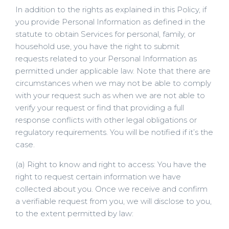
In addition to the rights as explained in this Policy, if
you provide Personal Information as defined in the
statute to obtain Services for personal, family, or
household use, you have the right to submit
requests related to your Personal Information as
permitted under applicable law. Note that there are
circumstances when we may not be able to comply
with your request such as when we are not able to
verify your request or find that providing a full
response conflicts with other legal obligations or
regulatory requirements. You will be notified if it’s the
case.
(a) Right to know and right to access: You have the
right to request certain information we have
collected about you. Once we receive and confirm
a verifiable request from you, we will disclose to you,
to the extent permitted by law: