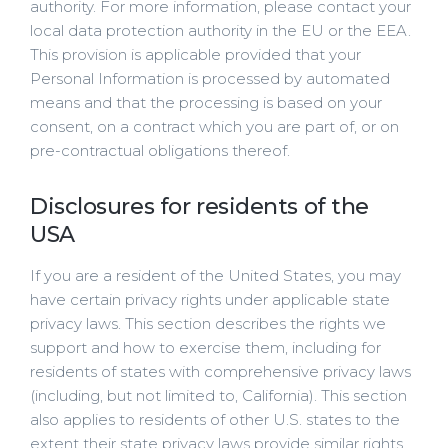
authority. For more information, please contact your
local data protection authority in the EU or the EEA.
This provision is applicable provided that your
Personal Information is processed by automated
means and that the processing is based on your
consent, on a contract which you are part of, or on
pre-contractual obligations thereof.
Disclosures for residents of the
USA
If you are a resident of the United States, you may
have certain privacy rights under applicable state
privacy laws. This section describes the rights we
support and how to exercise them, including for
residents of states with comprehensive privacy laws
(including, but not limited to, California). This section
also applies to residents of other U.S. states to the
extent their state privacy laws provide similar rights,