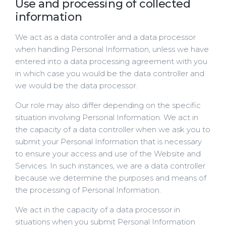
Use and processing of collected
information
We act as a data controller and a data processor
when handling Personal Information, unless we have
entered into a data processing agreement with you
in which case you would be the data controller and
we would be the data processor.
Our role may also differ depending on the specific
situation involving Personal Information. We act in
the capacity of a data controller when we ask you to
submit your Personal Information that is necessary
to ensure your access and use of the Website and
Services. In such instances, we are a data controller
because we determine the purposes and means of
the processing of Personal Information.
We act in the capacity of a data processor in
situations when you submit Personal Information