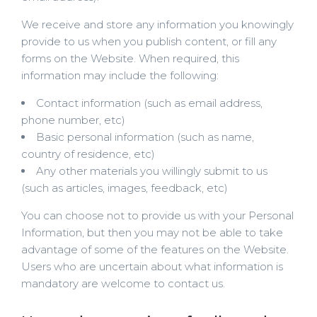
We receive and store any information you knowingly
provide to us when you publish content, or fill any
forms on the Website. When required, this
information may include the following:
Contact information (such as email address,
phone number, etc)
Basic personal information (such as name,
country of residence, etc)
Any other materials you willingly submit to us
(such as articles, images, feedback, etc)
You can choose not to provide us with your Personal
Information, but then you may not be able to take
advantage of some of the features on the Website.
Users who are uncertain about what information is
mandatory are welcome to contact us.