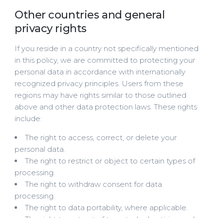
Other countries and general
privacy rights
If you reside in a country not specifically mentioned
in this policy, we are committed to protecting your
personal data in accordance with internationally
recognized privacy principles. Users from these
regions may have rights similar to those outlined
above and other data protection laws. These rights
include:
The right to access, correct, or delete your
personal data.
The right to restrict or object to certain types of
processing.
The right to withdraw consent for data
processing.
The right to data portability, where applicable.