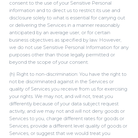
consent to the use of your Sensitive Personal
information and to direct us to restrict its use and
disclosure solely to what is essential for carrying out
or delivering the Services in a manner reasonably
anticipated by an average user, or for certain
business objectives as specified by law. However,
we do not use Sensitive Personal Information for any
purposes other than those legally permitted or
beyond the scope of your consent.
(h) Right to non-discrimination: You have the right to
not be discriminated against in the Services or
quality of Services you receive from us for exercising
your rights. We may not, and will not, treat you
differently because of your data subject request
activity, and we may not and will not deny goods or
Services to you, charge different rates for goods or
Services, provide a different level quality of goods or
Services, or suggest that we would treat you