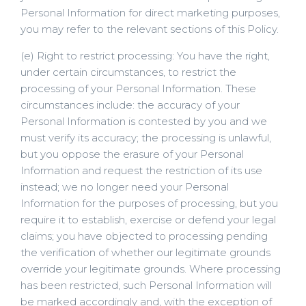
Personal Information for direct marketing purposes,
you may refer to the relevant sections of this Policy.
(e) Right to restrict processing: You have the right,
under certain circumstances, to restrict the
processing of your Personal Information. These
circumstances include: the accuracy of your
Personal Information is contested by you and we
must verify its accuracy; the processing is unlawful,
but you oppose the erasure of your Personal
Information and request the restriction of its use
instead; we no longer need your Personal
Information for the purposes of processing, but you
require it to establish, exercise or defend your legal
claims; you have objected to processing pending
the verification of whether our legitimate grounds
override your legitimate grounds. Where processing
has been restricted, such Personal Information will
be marked accordingly and, with the exception of