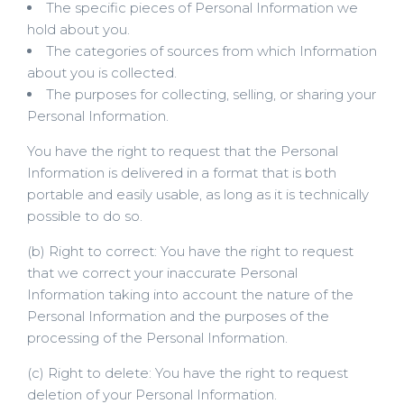
The specific pieces of Personal Information we
hold about you.
The categories of sources from which Information
about you is collected.
The purposes for collecting, selling, or sharing your
Personal Information.
You have the right to request that the Personal
Information is delivered in a format that is both
portable and easily usable, as long as it is technically
possible to do so.
(b) Right to correct: You have the right to request
that we correct your inaccurate Personal
Information taking into account the nature of the
Personal Information and the purposes of the
processing of the Personal Information.
(c) Right to delete: You have the right to request
deletion of your Personal Information.