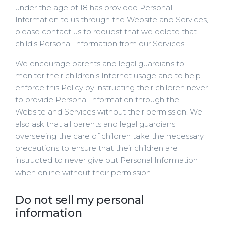
under the age of 18 has provided Personal
Information to us through the Website and Services,
please contact us to request that we delete that
child’s Personal Information from our Services.
We encourage parents and legal guardians to
monitor their children’s Internet usage and to help
enforce this Policy by instructing their children never
to provide Personal Information through the
Website and Services without their permission. We
also ask that all parents and legal guardians
overseeing the care of children take the necessary
precautions to ensure that their children are
instructed to never give out Personal Information
when online without their permission.
Do not sell my personal
information