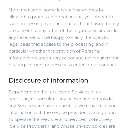
Note that under some legislations we may be
allowed to process information until you object to
such processing by opting out, without having to rely
on consent or any other of the legal bases above. In
any case, we will be happy to clarify the specific
legal basis that applies to the processing, and in
particular whether the provision of Personal
Information is a statutory or contractual requirement,
or a requirement necessary to enter into a contract.
Disclosure of information
Depending on the requested Services or as
necessary to complete any transaction or provide
any Service you have requested, we may share your
information with the service providers we rely upon
to operate the Website and Services (collectively,
“Service Providers”), and whose privacy policies are