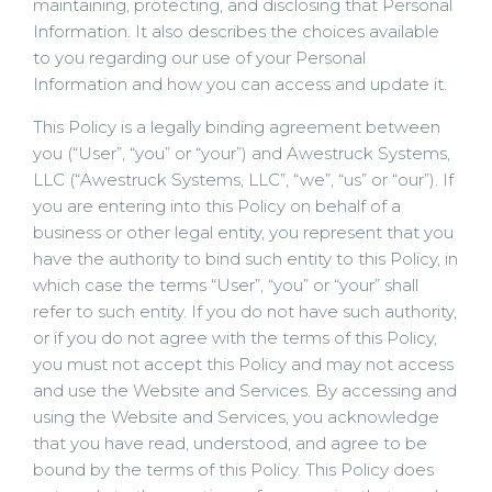
maintaining, protecting, and disclosing that Personal
Information. It also describes the choices available
to you regarding our use of your Personal
Information and how you can access and update it.
This Policy is a legally binding agreement between
you (“User”, “you” or “your”) and Awestruck Systems,
LLC (“Awestruck Systems, LLC”, “we”, “us” or “our”). If
you are entering into this Policy on behalf of a
business or other legal entity, you represent that you
have the authority to bind such entity to this Policy, in
which case the terms “User”, “you” or “your” shall
refer to such entity. If you do not have such authority,
or if you do not agree with the terms of this Policy,
you must not accept this Policy and may not access
and use the Website and Services. By accessing and
using the Website and Services, you acknowledge
that you have read, understood, and agree to be
bound by the terms of this Policy. This Policy does