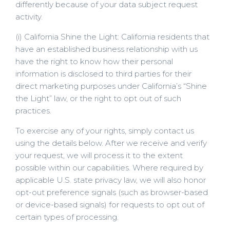
differently because of your data subject request
activity.
(i) California Shine the Light: California residents that
have an established business relationship with us
have the right to know how their personal
information is disclosed to third parties for their
direct marketing purposes under California’s “Shine
the Light” law, or the right to opt out of such
practices.
To exercise any of your rights, simply contact us
using the details below. After we receive and verify
your request, we will process it to the extent
possible within our capabilities. Where required by
applicable U.S. state privacy law, we will also honor
opt-out preference signals (such as browser-based
or device-based signals) for requests to opt out of
certain types of processing.