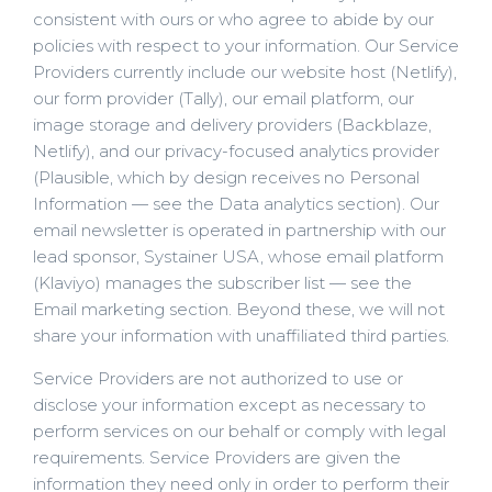
consistent with ours or who agree to abide by our
policies with respect to your information. Our Service
Providers currently include our website host (Netlify),
our form provider (Tally), our email platform, our
image storage and delivery providers (Backblaze,
Netlify), and our privacy-focused analytics provider
(Plausible, which by design receives no Personal
Information — see the Data analytics section). Our
email newsletter is operated in partnership with our
lead sponsor, Systainer USA, whose email platform
(Klaviyo) manages the subscriber list — see the
Email marketing section. Beyond these, we will not
share your information with unaffiliated third parties.
Service Providers are not authorized to use or
disclose your information except as necessary to
perform services on our behalf or comply with legal
requirements. Service Providers are given the
information they need only in order to perform their