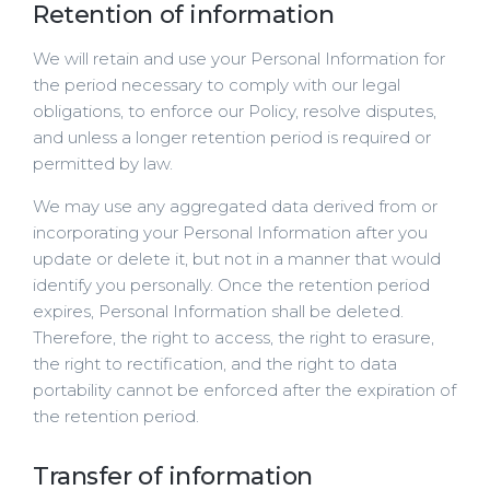
Retention of information
We will retain and use your Personal Information for
the period necessary to comply with our legal
obligations, to enforce our Policy, resolve disputes,
and unless a longer retention period is required or
permitted by law.
We may use any aggregated data derived from or
incorporating your Personal Information after you
update or delete it, but not in a manner that would
identify you personally. Once the retention period
expires, Personal Information shall be deleted.
Therefore, the right to access, the right to erasure,
the right to rectification, and the right to data
portability cannot be enforced after the expiration of
the retention period.
Transfer of information