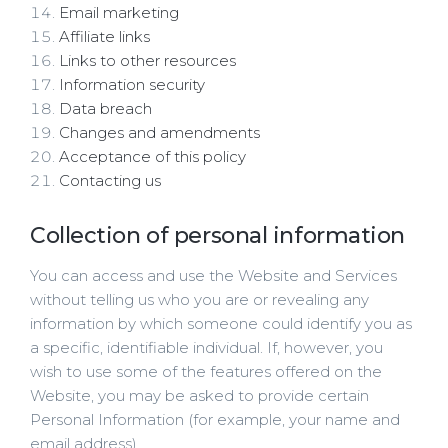
Email marketing
Affiliate links
Links to other resources
Information security
Data breach
Changes and amendments
Acceptance of this policy
Contacting us
Collection of personal information
You can access and use the Website and Services
without telling us who you are or revealing any
information by which someone could identify you as
a specific, identifiable individual. If, however, you
wish to use some of the features offered on the
Website, you may be asked to provide certain
Personal Information (for example, your name and
email address).