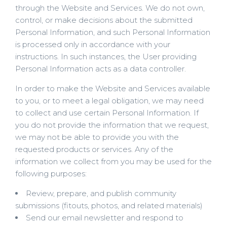
through the Website and Services. We do not own,
control, or make decisions about the submitted
Personal Information, and such Personal Information
is processed only in accordance with your
instructions. In such instances, the User providing
Personal Information acts as a data controller.
In order to make the Website and Services available
to you, or to meet a legal obligation, we may need
to collect and use certain Personal Information. If
you do not provide the information that we request,
we may not be able to provide you with the
requested products or services. Any of the
information we collect from you may be used for the
following purposes:
Review, prepare, and publish community
submissions (fitouts, photos, and related materials)
Send our email newsletter and respond to