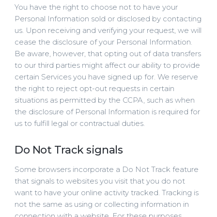
You have the right to choose not to have your
Personal Information sold or disclosed by contacting
us. Upon receiving and verifying your request, we will
cease the disclosure of your Personal Information.
Be aware, however, that opting out of data transfers
to our third parties might affect our ability to provide
certain Services you have signed up for. We reserve
the right to reject opt-out requests in certain
situations as permitted by the CCPA, such as when
the disclosure of Personal Information is required for
us to fulfill legal or contractual duties.
Do Not Track signals
Some browsers incorporate a Do Not Track feature
that signals to websites you visit that you do not
want to have your online activity tracked. Tracking is
not the same as using or collecting information in
connection with a website. For these purposes,