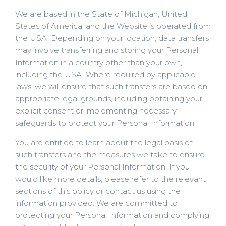
We are based in the State of Michigan, United
States of America, and the Website is operated from
the USA. Depending on your location, data transfers
may involve transferring and storing your Personal
Information in a country other than your own,
including the USA. Where required by applicable
laws, we will ensure that such transfers are based on
appropriate legal grounds, including obtaining your
explicit consent or implementing necessary
safeguards to protect your Personal Information.
You are entitled to learn about the legal basis of
such transfers and the measures we take to ensure
the security of your Personal Information. If you
would like more details, please refer to the relevant
sections of this policy or contact us using the
information provided. We are committed to
protecting your Personal Information and complying