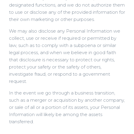
designated functions, and we do not authorize them
to use or disclose any of the provided information for
their own marketing or other purposes.
We may also disclose any Personal Information we
collect, use or receive if required or permitted by
law, such as to comply with a subpoena or similar
legal process, and when we believe in good faith
that disclosure is necessary to protect our rights,
protect your safety or the safety of others,
investigate fraud, or respond to a government
request.
In the event we go through a business transition,
such as a merger or acquisition by another company,
or sale of all or a portion of its assets, your Personal
Information will likely be among the assets
transferred.