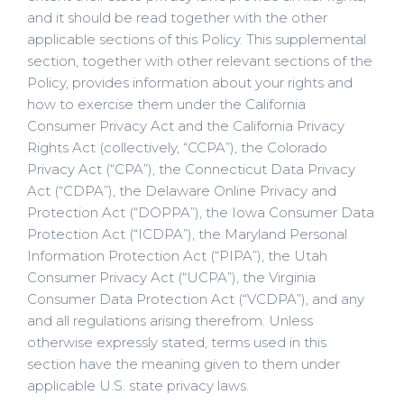
and it should be read together with the other
applicable sections of this Policy. This supplemental
section, together with other relevant sections of the
Policy, provides information about your rights and
how to exercise them under the California
Consumer Privacy Act and the California Privacy
Rights Act (collectively, “CCPA”), the Colorado
Privacy Act (“CPA”), the Connecticut Data Privacy
Act (“CDPA”), the Delaware Online Privacy and
Protection Act (“DOPPA”), the Iowa Consumer Data
Protection Act (“ICDPA”), the Maryland Personal
Information Protection Act (“PIPA”), the Utah
Consumer Privacy Act (“UCPA”), the Virginia
Consumer Data Protection Act (“VCDPA”), and any
and all regulations arising therefrom. Unless
otherwise expressly stated, terms used in this
section have the meaning given to them under
applicable U.S. state privacy laws.