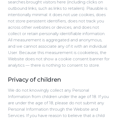
searches brought visitors here (including clicks on
outbound links, such as links to retailers). Plausible is
intentionally minimal: it does not use cookies, does
not store persistent identifiers, does not track you
across other websites or devices, and does not
collect or retain personally identifiable information.
All measurement is aggregated and anonymous,
and we cannot associate any of it with an individual
User. Because this measurement is cookieless, the
Website does not show a cookie consent banner for
analytics — there is nothing to consent to store.
Privacy of children
We do not knowingly collect any Personal
Information from children under the age of 18. If you
are under the age of 18, please do not submit any
Personal Information through the Website and
Services. If you have reason to believe that a child