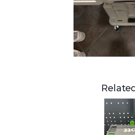
Related