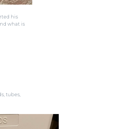
rted his
and what is
s, tubes,