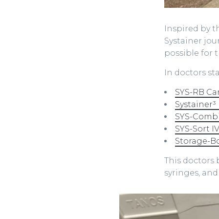
Inspired by t
Systainer jou
possible for t
In doctors st
SYS-RB Ca
Systainer³ 
SYS-Combi 
SYS-Sort IV
Storage-B
This doctors b
syringes, an