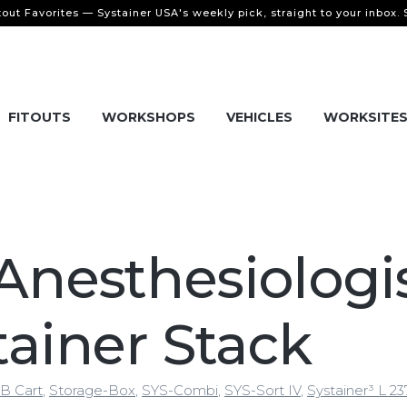
tout Favorites — Systainer USA's weekly pick, straight to your inbox.
FITOUTS
WORKSHOPS
VEHICLES
WORKSITE
Anesthesiologi
tainer Stack
B Cart
,
Storage-Box
,
SYS-Combi
,
SYS-Sort IV
,
Systainer³ L 23