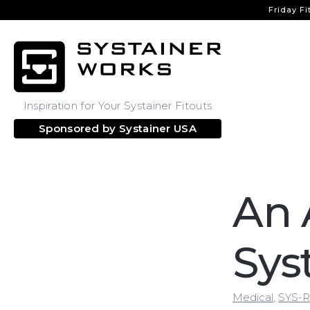
Friday Fi
Inspiration for Your Systainer Fitouts
Sponsored by
Systainer USA
An 
Sys
Medical
,
SYS-R