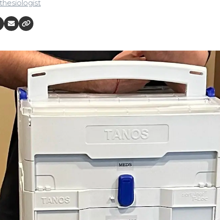
hesiologist