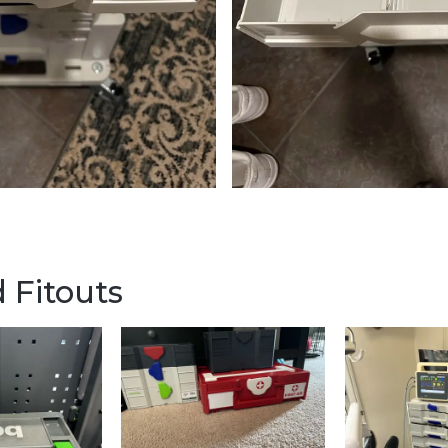
 Fitouts