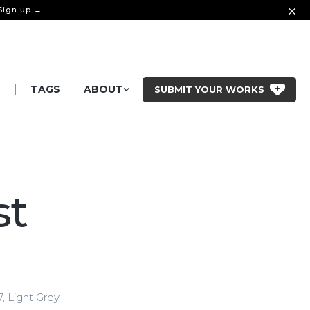
 Sign up →
|
S
TAGS
ABOUT
SUBMIT YOUR WORKS
st
7
,
Light Grey