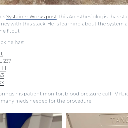
his
Systainer Works post
, this Anesthesiologist has sta
rney with this stack. He is learning about the system 
he fitout.
ack he has:
rt
L 237
III
/3
ox
rings his patient monitor, blood pressure cuff, IV fluid
d many meds needed for the procedure.