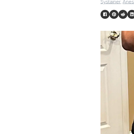
Systainer
,
Anest