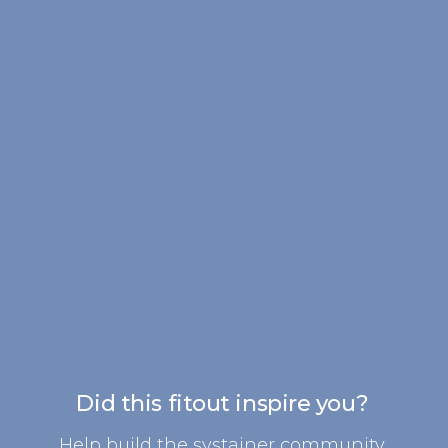
Did this fitout inspire you?
Help build the systainer community