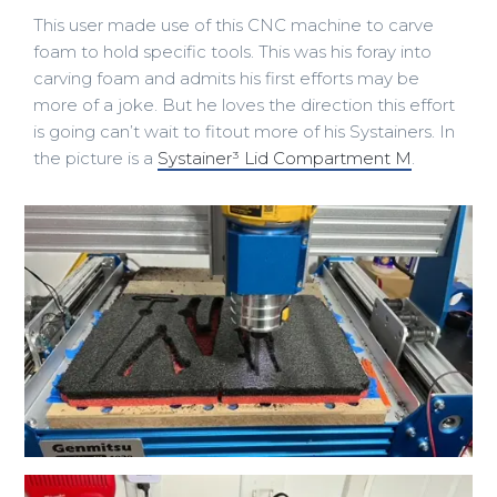
This user made use of this CNC machine to carve
foam to hold specific tools. This was his foray into
carving foam and admits his first efforts may be
more of a joke. But he loves the direction this effort
is going can’t wait to fitout more of his Systainers. In
the picture is a
Systainer³ Lid Compartment M
.