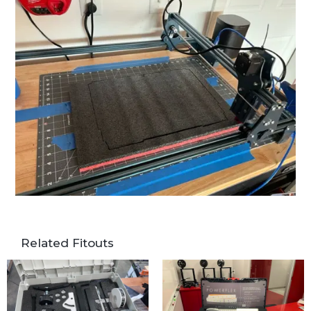
Related Fitouts