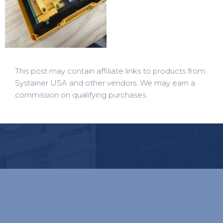
This post may contain affiliate links to products from
Systainer USA and other vendors. We may earn a
commission on qualifying purchases.