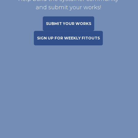
and submit your works!
SUBMIT YOUR WORKS
SIGN UP FOR WEEKLY FITOUTS