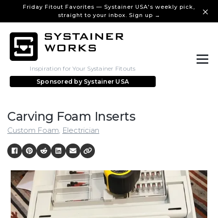
Friday Fitout Favorites — Systainer USA's weekly pick,
straight to your inbox. Sign up →
Inspiration for Your Systainer Fitouts
Sponsored by
Systainer USA
Carving Foam Inserts
Custom Foam
,
Electrician