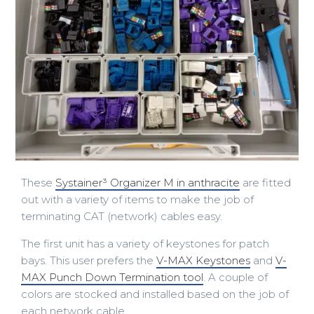
These
Systainer³ Organizer M in anthracite
are fitted
out with a variety of items to make the job of
terminating CAT (network) cables easy.
The first unit has a variety of keystones for patch
bays. This user prefers the
V-MAX Keystones
and
V-
MAX Punch Down Termination tool
. A couple of
colors are stocked and installed based on the job of
each network cable.