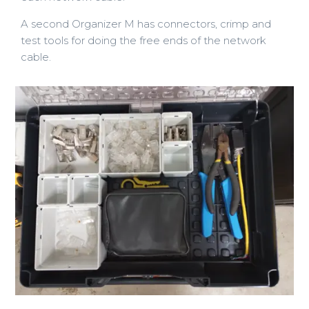
A second Organizer M has connectors, crimp and
test tools for doing the free ends of the network
cable.