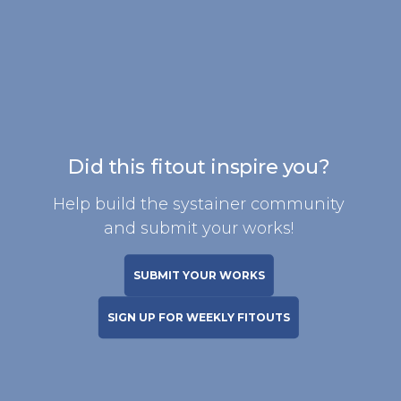
Did this fitout inspire you?
Help build the systainer community
and submit your works!
SUBMIT YOUR WORKS
SIGN UP FOR WEEKLY FITOUTS