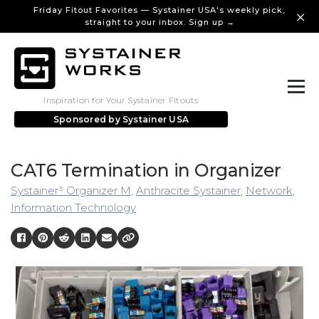
Friday Fitout Favorites — Systainer USA's weekly pick,
straight to your inbox. Sign up →
Inspiration for Your Systainer Fitouts
Sponsored by
Systainer USA
CAT6 Termination in Organizer
Systainer³ Organizer M
,
Anthracite Systainer
,
Network
,
Information Technology