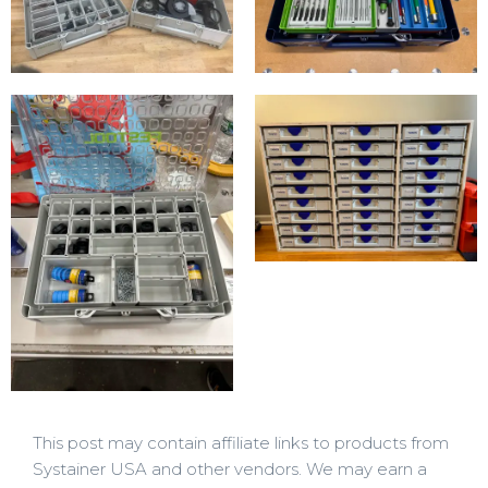
This post may contain affiliate links to products from
Systainer USA and other vendors. We may earn a