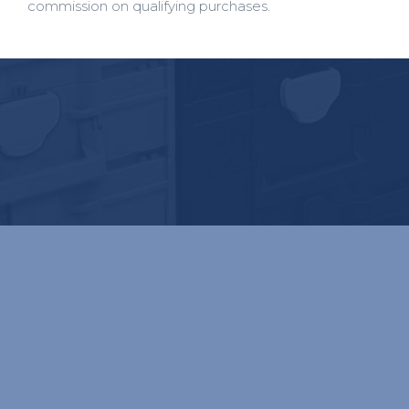
commission on qualifying purchases.