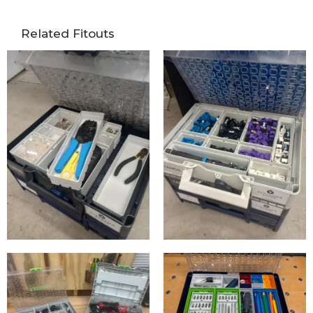
Related Fitouts