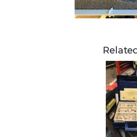
Related