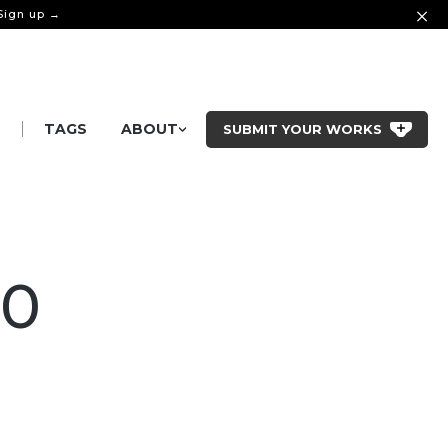
 Sign up →
|
S
TAGS
ABOUT
SUBMIT YOUR WORKS
90