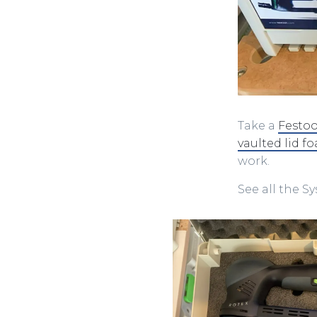
Take a
Festoo
vaulted lid f
work.
See all the S