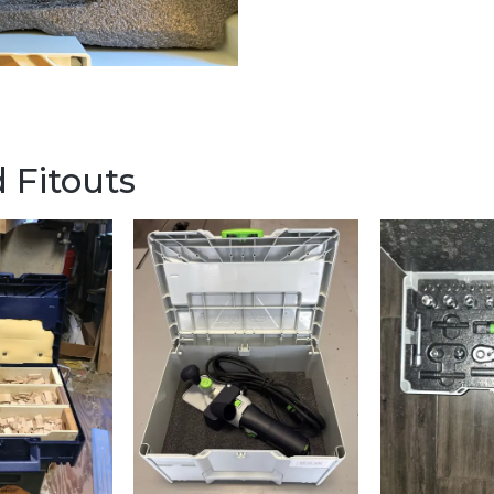
 Fitouts