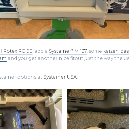
l Rotex RO 90
, add a
Systainer³ M 137
, some
kaizen ba
oam
and you get another nice fitout just the way the us
ystainer options at
Systainer USA
.