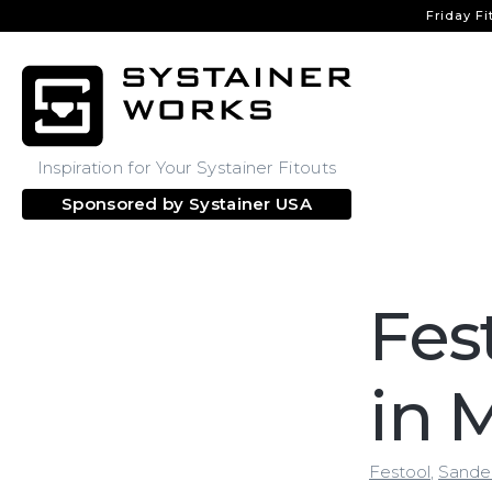
Friday Fi
Inspiration for Your Systainer Fitouts
Sponsored by
Systainer USA
Fes
in 
Festool
,
Sande