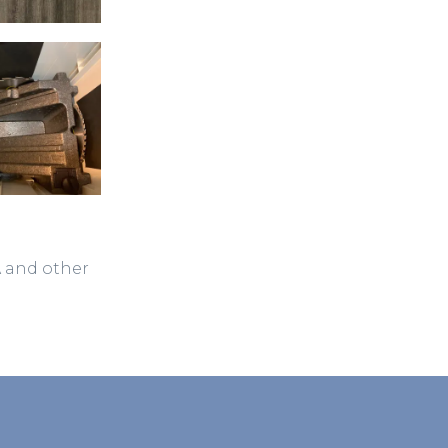
A and other