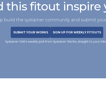
 this fitout inspire
p build the systainer community and submit your
SUBMIT YOUR WORKS
SIGN UP FOR WEEKLY FITOUTS
Systainer USA's weekly pick from Systainer Works, straight to your inb