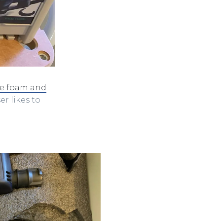
se foam and
er likes to