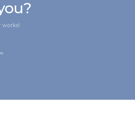
 you?
 works!
ox.