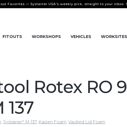
tout Favorites — Systainer USA's weekly pick, straight to your inbox.
FITOUTS
WORKSHOPS
VEHICLES
WORKSITE
tool Rotex RO 
M 137
r
,
Systainer³ M 137
,
Kaizen Foam
,
Vaulted Lid Foam