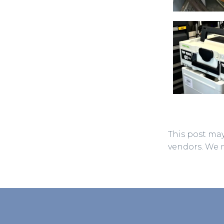
This post may
vendors. We 