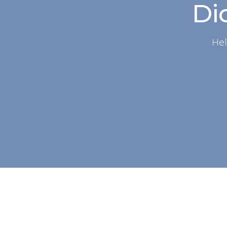
Did
Hel