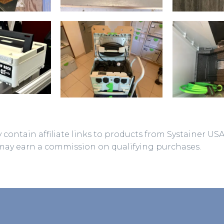
 contain affiliate links to products from Systainer US
may earn a commission on qualifying purchases.