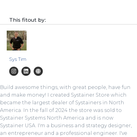
This fitout by:
Sys Tim
Build awesome things, with great people, have fun
and make money! I created Systainer Store which
became the largest dealer of Systainers in North
America. In the fall of 2024 the store was sold to
Systainer Systems North America and is now
Systainer USA. I'm a business and strategy designer,
an entrepreneur and a professional engineer. I've