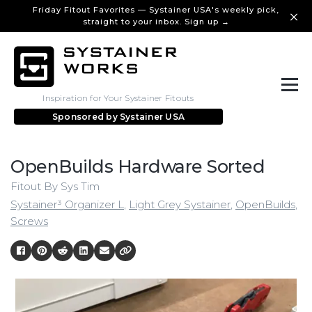
Friday Fitout Favorites — Systainer USA's weekly pick,
straight to your inbox. Sign up →
Inspiration for Your Systainer Fitouts
Sponsored by
Systainer USA
OpenBuilds Hardware Sorted
Fitout By Sys Tim
Systainer³ Organizer L
,
Light Grey Systainer
,
OpenBuilds
,
Screws