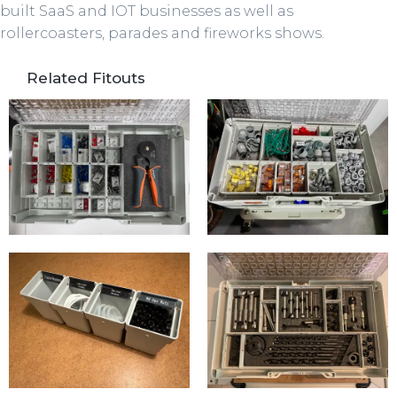
built SaaS and IOT businesses as well as
rollercoasters, parades and fireworks shows.
Related Fitouts