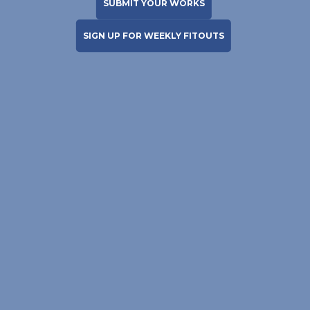
SUBMIT YOUR WORKS
SIGN UP FOR WEEKLY FITOUTS