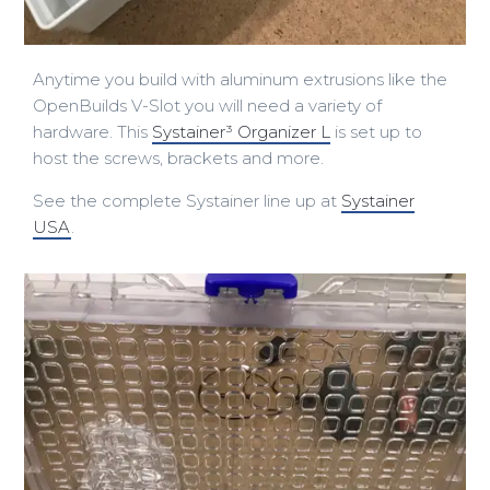
Anytime you build with aluminum extrusions like the
OpenBuilds V-Slot you will need a variety of
hardware. This
Systainer³ Organizer L
is set up to
host the screws, brackets and more.
See the complete Systainer line up at
Systainer
USA
.