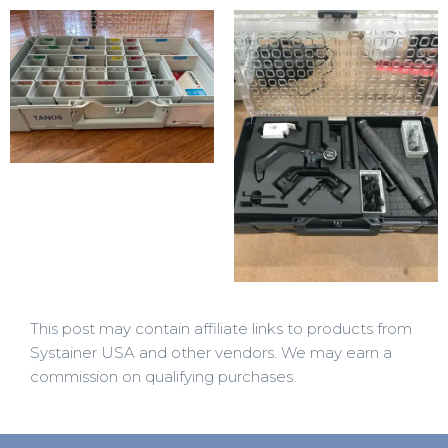
This post may contain affiliate links to products from
Systainer USA and other vendors. We may earn a
commission on qualifying purchases.