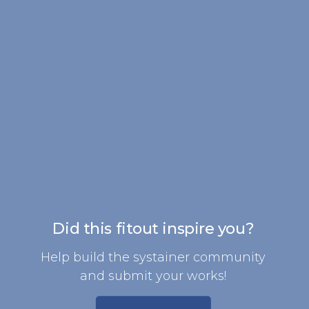
Did this fitout inspire you?
Help build the systainer community
and submit your works!