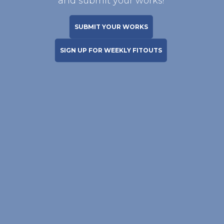
and submit your works!
SUBMIT YOUR WORKS
SIGN UP FOR WEEKLY FITOUTS