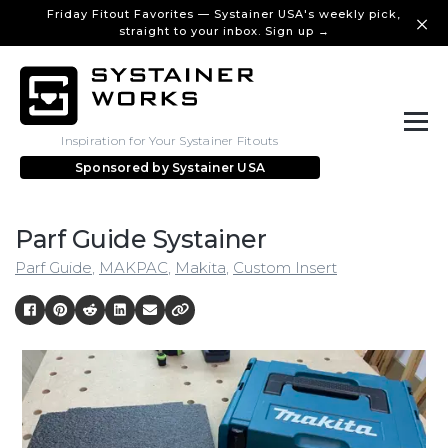
Friday Fitout Favorites — Systainer USA's weekly pick,
straight to your inbox. Sign up →
Inspiration for Your Systainer Fitouts
Sponsored by
Systainer USA
Parf Guide Systainer
Parf Guide
,
MAKPAC
,
Makita
,
Custom Insert