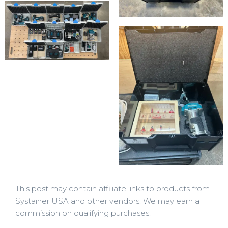
This post may contain affiliate links to products from
Systainer USA and other vendors. We may earn a
commission on qualifying purchases.