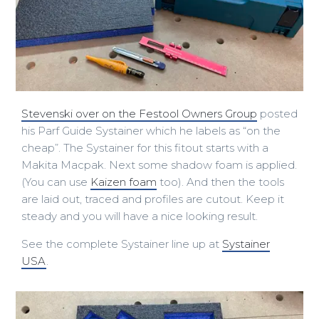
Stevenski over on the Festool Owners Group
posted
his Parf Guide Systainer which he labels as “on the
cheap”. The Systainer for this fitout starts with a
Makita Macpak. Next some shadow foam is applied.
(You can use
Kaizen foam
too). And then the tools
are laid out, traced and profiles are cutout. Keep it
steady and you will have a nice looking result.
See the complete Systainer line up at
Systainer
USA
.