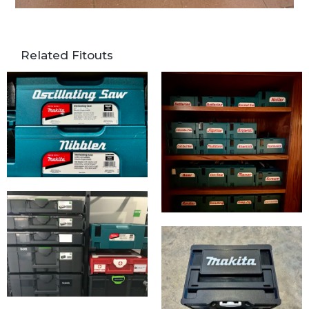
Related Fitouts