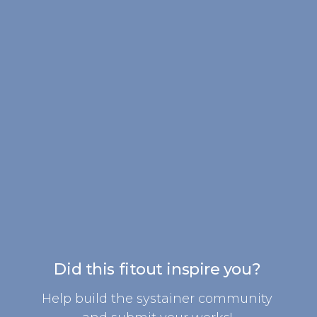
Did this fitout inspire you?
Help build the systainer community