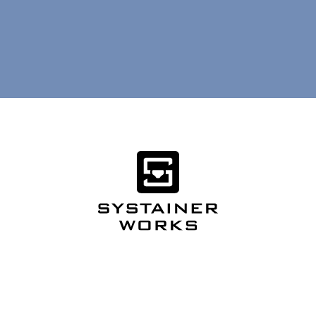
Want more? Follow
Systainer USA
.