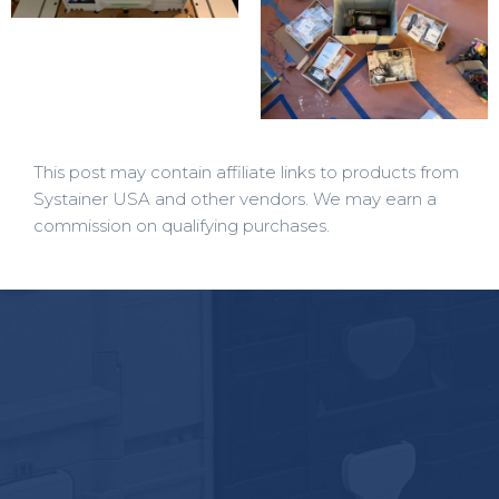
This post may contain affiliate links to products from
Systainer USA and other vendors. We may earn a
commission on qualifying purchases.