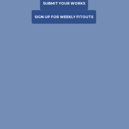
SUBMIT YOUR WORKS
SIGN UP FOR WEEKLY FITOUTS