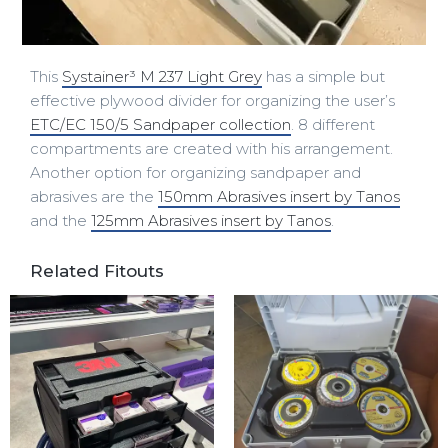
This
Systainer³ M 237 Light Grey
has a simple but
effective plywood divider for organizing the user’s
ETC/EC 150/5 Sandpaper collection
. 8 different
compartments are created with his arrangement.
Another option for organizing sandpaper and
abrasives are the
150mm Abrasives insert by Tanos
and the
125mm Abrasives insert by Tanos
.
Related Fitouts