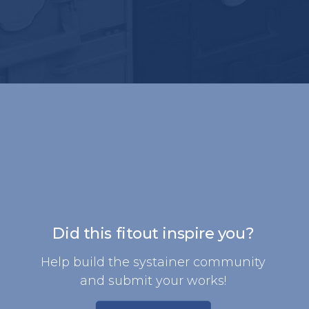
Did this fitout inspire you?
Help build the systainer community
and submit your works!