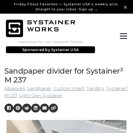
Friday Fitout Favorites — Systainer USA's weekly pick,
straight to your inbox. Sign up →
Inspiration for Your Systainer Fitouts
Sponsored by
Systainer USA
Sandpaper divider for Systainer³
M 237
Abrasives
,
Sandpaper
,
Custom Insert
,
Sanding
,
Systainer³
M 237
,
Light Grey Systainer