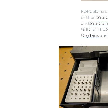
FORG3D has e
of their
SYS-
and
SYS-Com
GRD for the
Org bins
and 