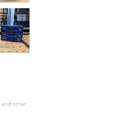
A and other