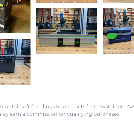
 contain affiliate links to products from Systainer US
may earn a commission on qualifying purchases.