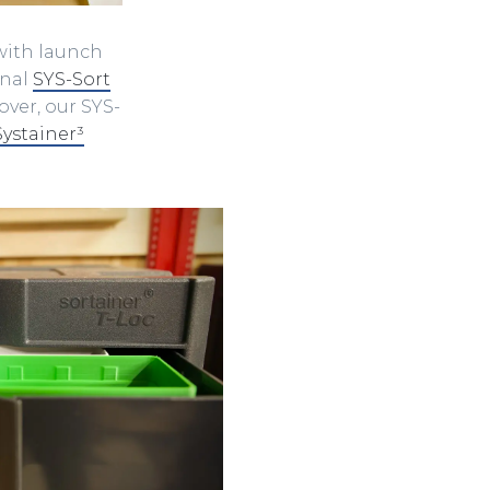
with launch
onal
SYS-Sort
over, our SYS-
Systainer³