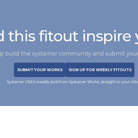
 this fitout inspire
p build the systainer community and submit your
SUBMIT YOUR WORKS
SIGN UP FOR WEEKLY FITOUTS
Systainer USA's weekly pick from Systainer Works, straight to your inb