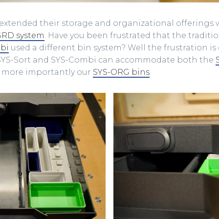
xtended their storage and organizational offerings 
GRD system
. Have you been frustrated that the traditi
bi
used a different bin system? Well the frustration is 
 SYS-Sort and SYS-Combi can accommodate both the
more importantly our
SYS-ORG bins
.