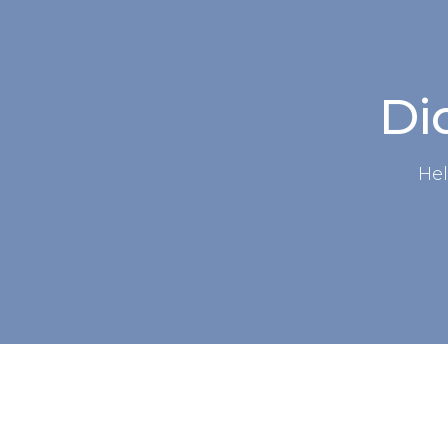
Did
Hel