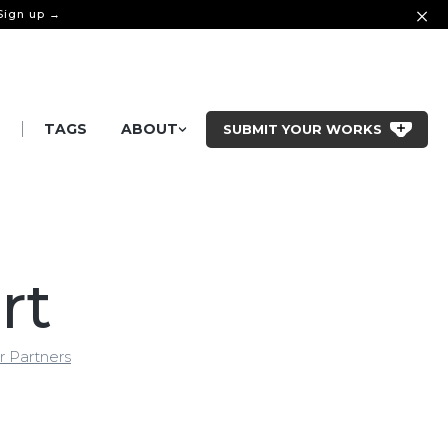
 Sign up →
|
S
TAGS
ABOUT
SUBMIT YOUR WORKS
rt
r Partners