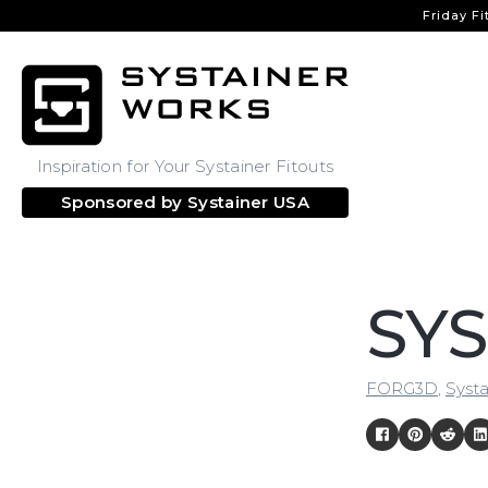
Friday Fi
Inspiration for Your Systainer Fitouts
Sponsored by
Systainer USA
SYS
FORG3D
,
Systa