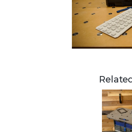
Related