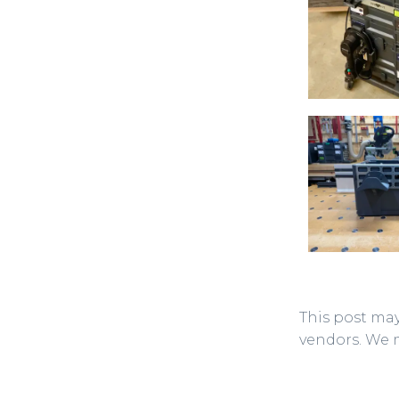
This post may
vendors. We 