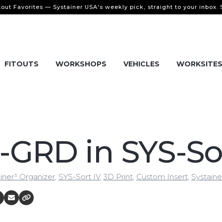
tout Favorites — Systainer USA's weekly pick, straight to your inbox.
FITOUTS
WORKSHOPS
VEHICLES
WORKSITE
-GRD in SYS-So
iner³ Organizer
,
SYS-Sort IV
,
3D Print
,
Custom Insert
,
Systaine