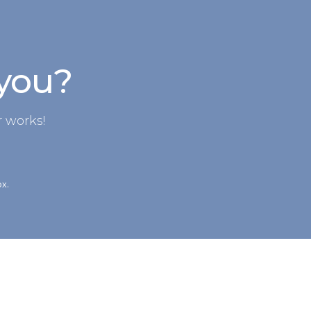
 you?
 works!
ox.