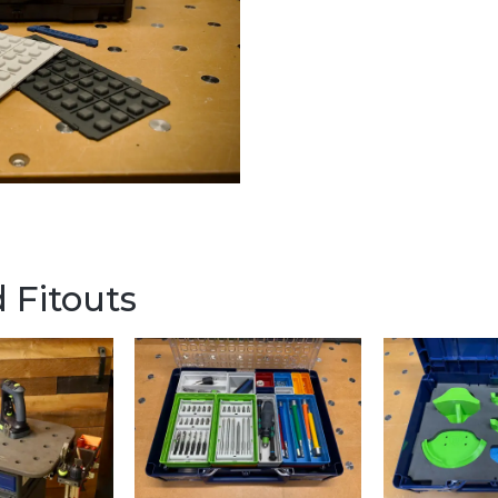
 Fitouts