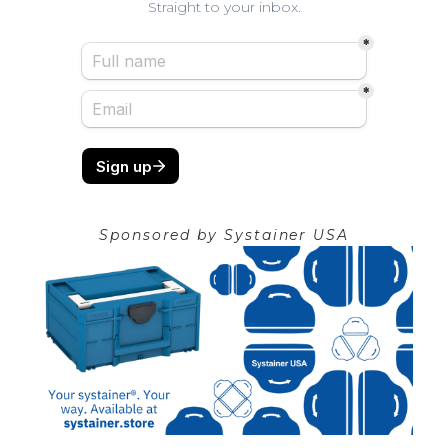
Straight to your inbox.
Sponsored by
Systainer USA