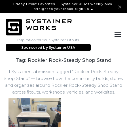
Friday Fitout Favorites — Systainer USA's weekly pick,
straight to your inbox. Sign up →
Inspiration for Your Systainer Fitouts
Sponsored by
Systainer USA
Tag: Rockler Rock-Steady Shop Stand
1 Systainer submission tagged “Rockler Rock-Steady
Shop Stand” — browse how the community builds, stores,
and organizes around Rockler Rock-Steady Shop Stand
across fitouts, workshops, vehicles, and worksites.