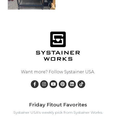
Want more? Follow
Systainer USA
.
Friday Fitout Favorites
Systainer USA's weekly pick from Systainer Works.