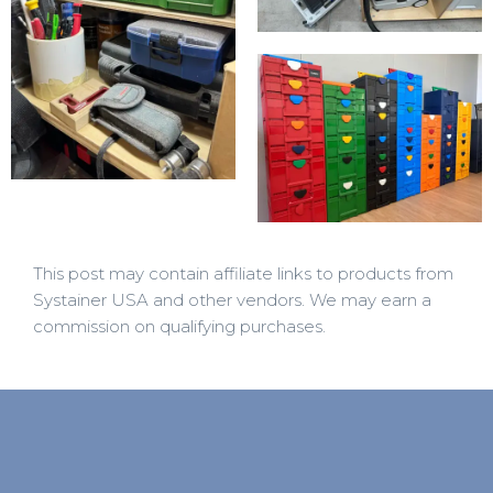
This post may contain affiliate links to products from
Systainer USA and other vendors. We may earn a
commission on qualifying purchases.