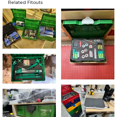
Related Fitouts