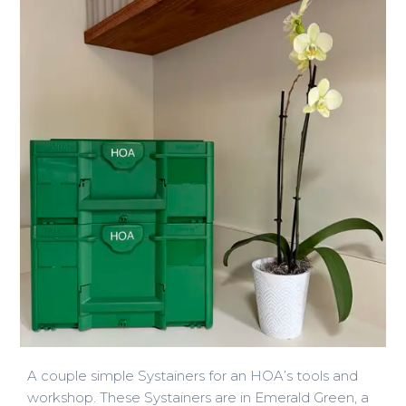
A couple simple Systainers for an HOA’s tools and
workshop. These Systainers are in Emerald Green, a