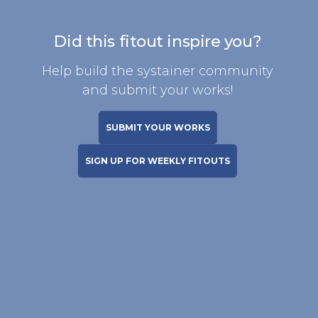
Did this fitout inspire you?
Help build the systainer community
and submit your works!
SUBMIT YOUR WORKS
SIGN UP FOR WEEKLY FITOUTS