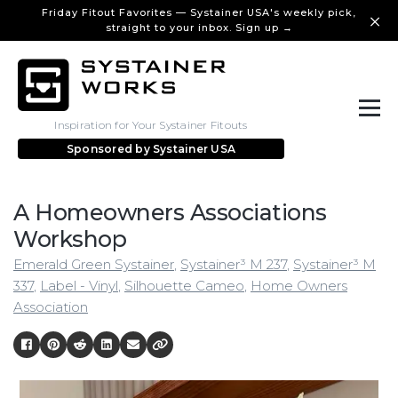
Friday Fitout Favorites — Systainer USA's weekly pick,
straight to your inbox. Sign up →
Inspiration for Your Systainer Fitouts
Sponsored by
Systainer USA
A Homeowners Associations
Workshop
Emerald Green Systainer
,
Systainer³ M 237
,
Systainer³ M
337
,
Label - Vinyl
,
Silhouette Cameo
,
Home Owners
Association