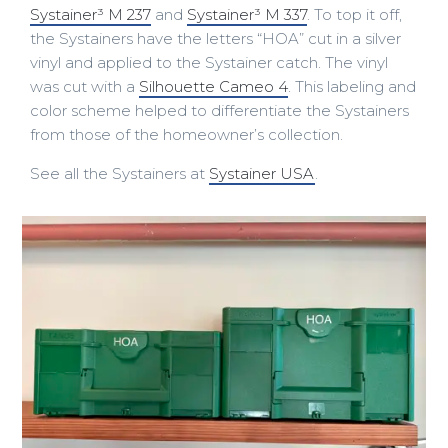
Systainer³ M 237
and
Systainer³ M 337
. To top it off,
the Systainers have the letters “HOA” cut in a silver
vinyl and applied to the Systainer catch. The vinyl
was cut with a
Silhouette Cameo 4
. This labeling and
color scheme helped to differentiate the Systainers
from those of the homeowner’s collection.
See all the Systainers at
Systainer USA
.