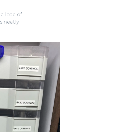
 a load of
s neatly