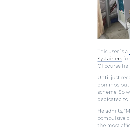
This user is a
Systainers
for
Of course he
Until just re
dominos but 
scheme. So w
dedicated to 
He admits, “
compulsive de
the most effi