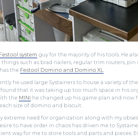
Festool system
guy for the majority of his tools. He al
 things such as brad nailers, regular trim routers, pin n
 has the
Festool Domino and Domino XL
.
cently he used large Systainers to house a variety of t
found that it was taking up too much space in his or
ith the
MINI
he changed up his game plan and now 
each size of domino and biscuit.
My extreme need for organization along with my obses
sire to have order in chaos has driven me to Systainers.
cient way for me to store tools and parts and pieces. 