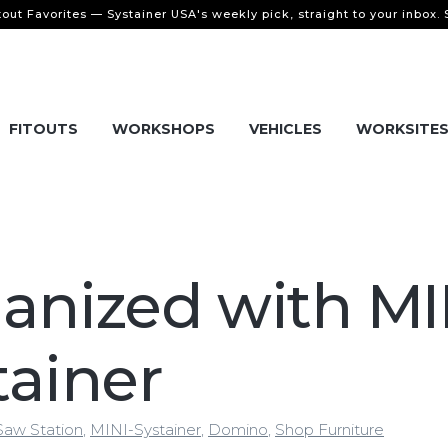
tout Favorites — Systainer USA's weekly pick, straight to your inbox.
FITOUTS
WORKSHOPS
VEHICLES
WORKSITE
anized with MI
tainer
Saw Station
,
MINI-Systainer
,
Domino
,
Shop Furniture