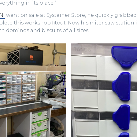
erything in its place.”
NI
went on sale at Systainer Store, he quickly grabbed
ete this workshop fitout. Now his miter saw station i
h dominos and biscuits of all sizes.