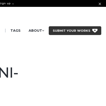
 Sign up →
|
S
TAGS
ABOUT
SUBMIT YOUR WORKS
NI-