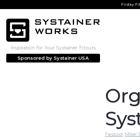
Friday Fi
Inspiration for Your Systainer Fitouts
Sponsored by
Systainer USA
Org
Sys
Festool
,
Miter 