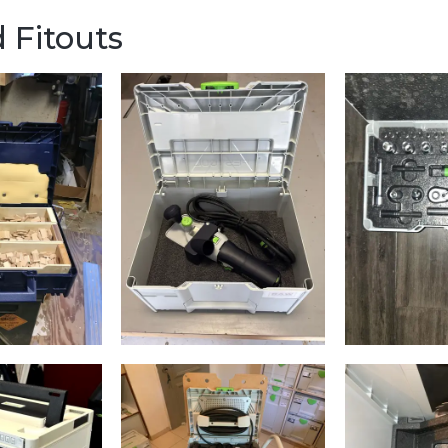
 Fitouts