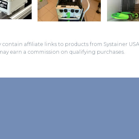
 contain affiliate links to products from Systainer US
may earn a commission on qualifying purchases.