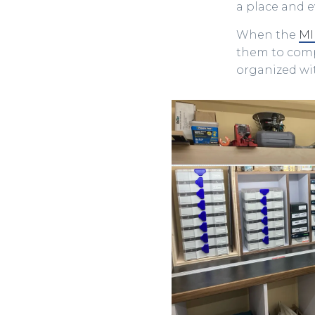
a place and ev
When the
MI
them to compl
organized wit