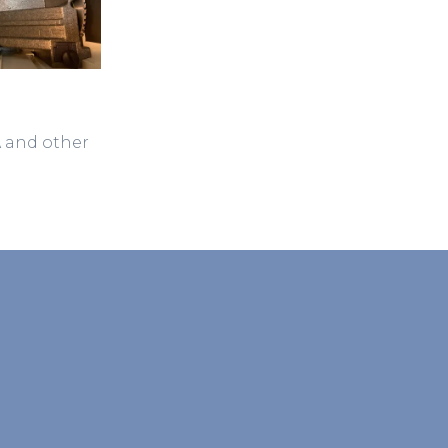
A and other