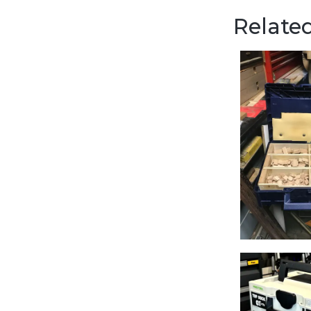
Related