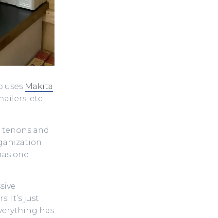
so uses
Makita
ailers, etc.
he tenons and
ganization
has one
sive
 It’s just
Everything has