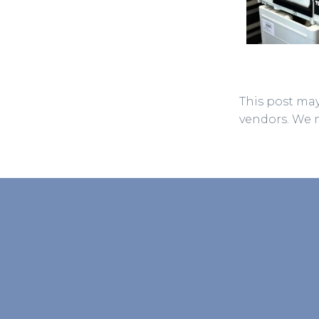
This post may
vendors. We 