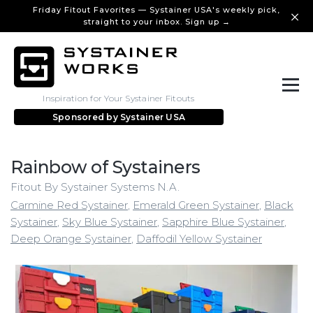
Friday Fitout Favorites — Systainer USA's weekly pick,
straight to your inbox. Sign up →
Inspiration for Your Systainer Fitouts
Sponsored by
Systainer USA
Rainbow of Systainers
Fitout By Systainer Systems N.A.
Carmine Red Systainer
,
Emerald Green Systainer
,
Black
Systainer
,
Sky Blue Systainer
,
Sapphire Blue Systainer
,
Deep Orange Systainer
,
Daffodil Yellow Systainer