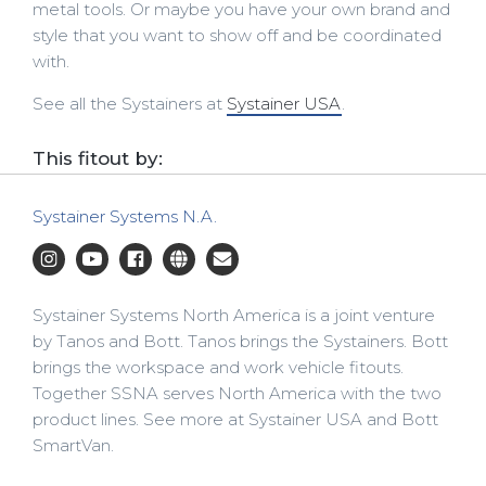
metal tools. Or maybe you have your own brand and
style that you want to show off and be coordinated
with.
See all the Systainers at
Systainer USA
.
This fitout by:
Systainer Systems N.A.
Systainer Systems North America is a joint venture
by Tanos and Bott. Tanos brings the Systainers. Bott
brings the workspace and work vehicle fitouts.
Together SSNA serves North America with the two
product lines. See more at Systainer USA and Bott
SmartVan.