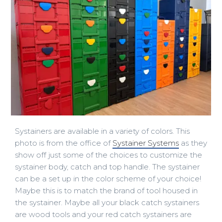
Systainers are available in a variety of colors. This
photo is from the office of
Systainer Systems
as they
show off just some of the choices to customize the
systainer body, catch and top handle. The systainer
can be a set up in the color scheme of your choice!
Maybe this is to match the brand of tool housed in
the systainer. Maybe all your black catch systainers
are wood tools and your red catch systainers are