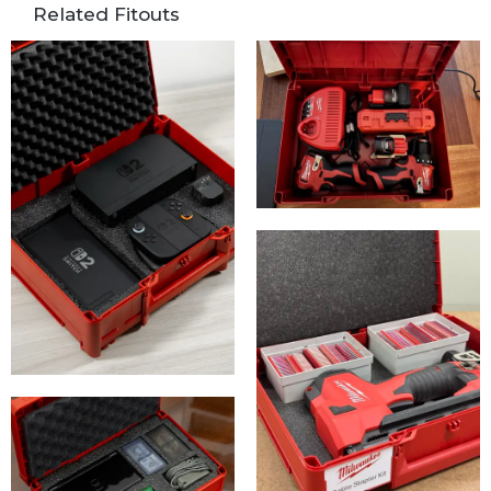
Related Fitouts