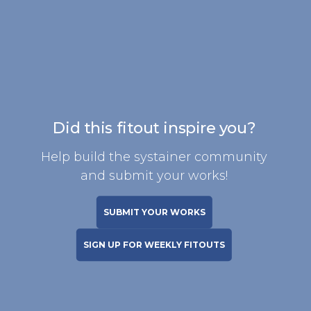
Did this fitout inspire you?
Help build the systainer community
and submit your works!
SUBMIT YOUR WORKS
SIGN UP FOR WEEKLY FITOUTS