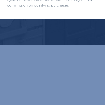
commission on qualifying purchases.