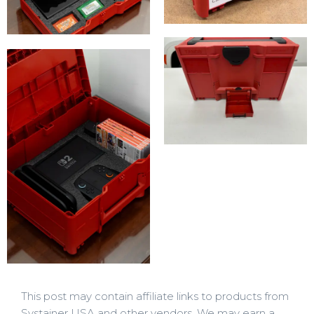
This post may contain affiliate links to products from
Systainer USA and other vendors. We may earn a