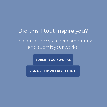
Did this fitout inspire you?
Help build the systainer community
and submit your works!
SUBMIT YOUR WORKS
SIGN UP FOR WEEKLY FITOUTS