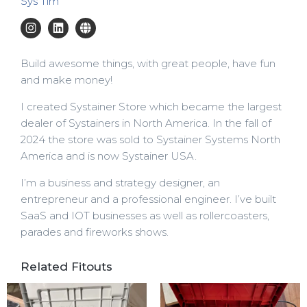
Sys Tim
Build awesome things, with great people, have fun
and make money!
I created Systainer Store which became the largest
dealer of Systainers in North America. In the fall of
2024 the store was sold to Systainer Systems North
America and is now Systainer USA.
I’m a business and strategy designer, an
entrepreneur and a professional engineer. I’ve built
SaaS and IOT businesses as well as rollercoasters,
parades and fireworks shows.
Related Fitouts