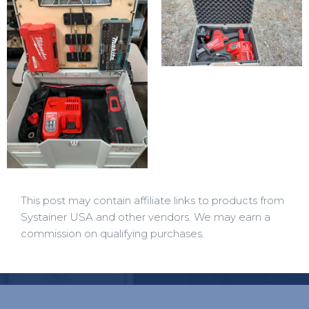
This post may contain affiliate links to products from
Systainer USA and other vendors. We may earn a
commission on qualifying purchases.