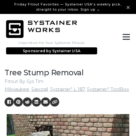
Friday Fitout Favorites — Systainer USA's weekly pick,
straight to your inbox. Sign up →
Inspiration for Your Systainer Fitouts
Sponsored by
Systainer USA
Tree Stump Removal
Fitout By Sys Tim
Milwaukee
,
Sawzall
,
Systainer³ L 187
,
Systainer³ ToolBox