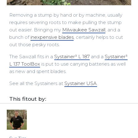
Removing a stump by hand or by machine, usually
requires severing roots to make pulling the stump
out easier. Bringing my
Milwaukee Sawzall
, and a
bunch of
inexpensive blades
, certainly helps to cut
out those pesky roots.
The Sawzall fits in a
Systainer³ L 187
and a
Systainer³
L 137 ToolBox
is put to use carrying batteries as well
as new and spent blades.
See all the Systainers at
Systainer USA
.
This fitout by: