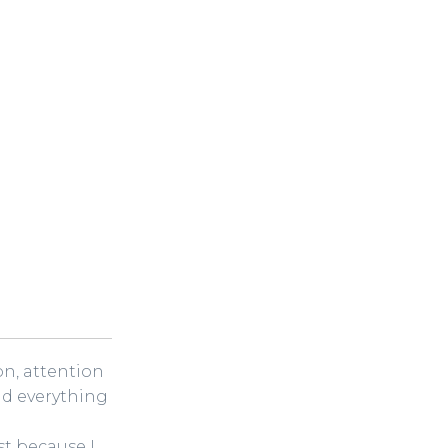
ion, attention
nd everything
t because I