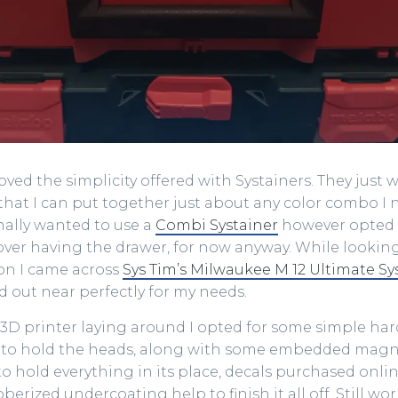
oved the simplicity offered with Systainers. They just 
 that I can put together just about any color combo I 
inally wanted to use a
Combi Systainer
however opted 
ver having the drawer, for now anyway. While looking
ion I came across
Sys Tim’s Milwaukee M 12 Ultimate Sy
id out near perfectly for my needs.
3D printer laying around I opted for some simple har
 to hold the heads, along with some embedded magn
o hold everything in its place, decals purchased onl
berized undercoating help to finish it all off. Still wo