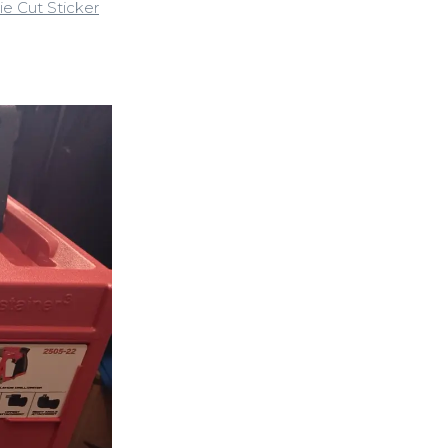
ie Cut Sticker