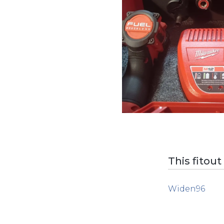
This fitout
Widen96