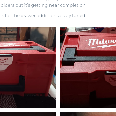
 holders but it’s getting near completion.
ans for the drawer addition so stay tuned.