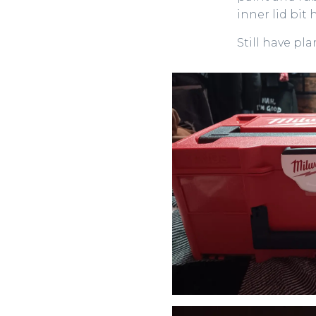
inner lid bit
Still have pl