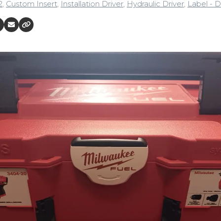
2
,
Custom Insert
,
Installation Driver
,
Hydraulic Driver
,
Label - D