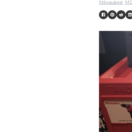
Milwaukee
,
M1