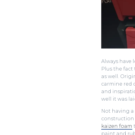
Always have l
Plus the fact
as well. Orig
carmine red o
and inspirat
well it was la
Not having a 
construction
kaizen foam
t
paint and rub