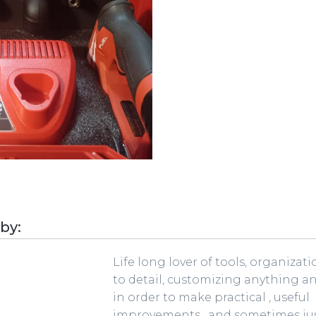
 by:
Life long lover of tools, organizat
to detail, customizing anything a
in order to make practical , useful
improvements , and sometimes jus