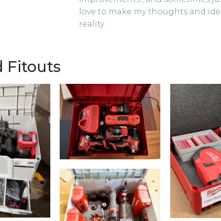
love to make my thoughts and id
reality.
 Fitouts