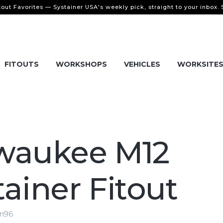
tout Favorites — Systainer USA's weekly pick, straight to your inbox.
FITOUTS
WORKSHOPS
VEHICLES
WORKSITE
waukee M12
tainer Fitout
en96