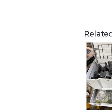
Related