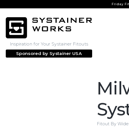
Friday Fi
Inspiration for Your Systainer Fitouts
Sponsored by
Systainer USA
Mil
Sys
Fitout By Wid