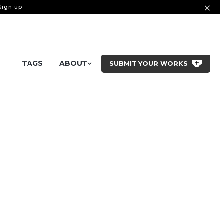
 Sign up →
|
S
TAGS
ABOUT
SUBMIT YOUR WORKS