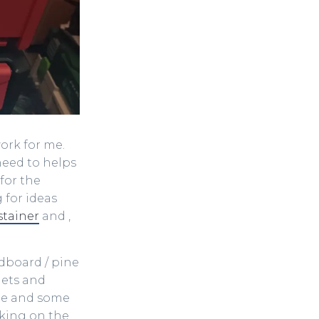
work for me.
need to helps
for the
 for ideas
stainer
and ,
dboard / pine
ets and
ine and some
rking on the