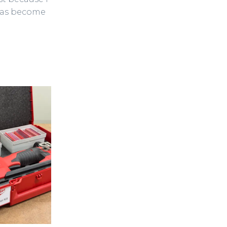
eas become