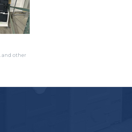
A and other