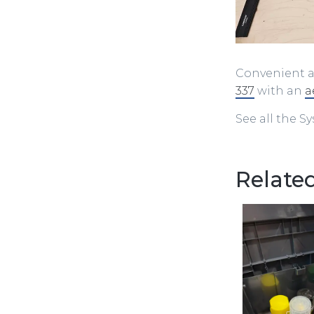
Convenient a
337
with an
a
See all the S
Related