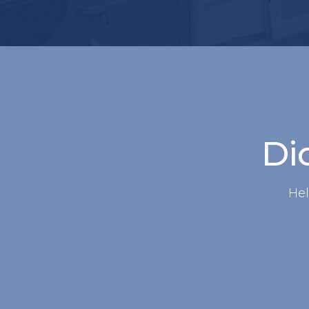
Did
Hel