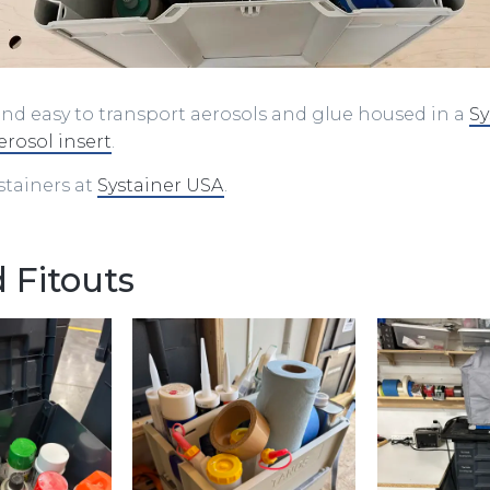
nd easy to transport aerosols and glue housed in a
Sy
erosol insert
.
ystainers at
Systainer USA
.
 Fitouts