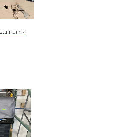
stainer³ M