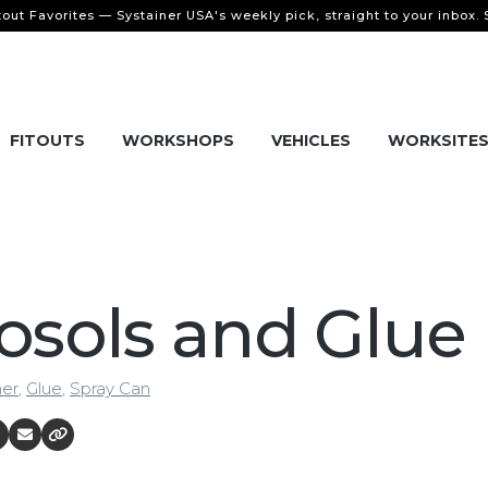
tout Favorites — Systainer USA's weekly pick, straight to your inbox.
FITOUTS
WORKSHOPS
VEHICLES
WORKSITE
osols and Glue
ner
,
Glue
,
Spray Can