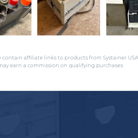
 contain affiliate links to products from Systainer US
may earn a commission on qualifying purchases.