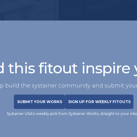
 this fitout inspire
p build the systainer community and submit your
SUBMIT YOUR WORKS
SIGN UP FOR WEEKLY FITOUTS
Systainer USA's weekly pick from Systainer Works, straight to your inb