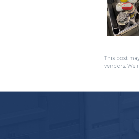
This post may
vendors. We 