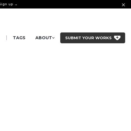
 Sign up →
|
S
TAGS
ABOUT
SUBMIT YOUR WORKS