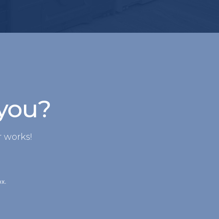
 you?
 works!
ox.