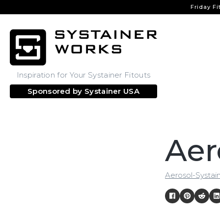
Friday Fi
Inspiration for Your Systainer Fitouts
Sponsored by
Systainer USA
Aer
Aerosol-Systai