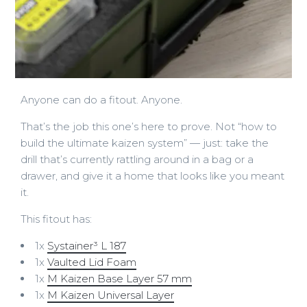
Anyone can do a fitout. Anyone.
That’s the job this one’s here to prove. Not “how to
build the ultimate kaizen system” — just: take the
drill that’s currently rattling around in a bag or a
drawer, and give it a home that looks like you meant
it.
This fitout has:
1x
Systainer³ L 187
1x
Vaulted Lid Foam
1x
M Kaizen Base Layer 57 mm
1x
M Kaizen Universal Layer