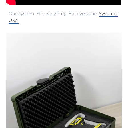
One system. For everything. For everyone.
Systainer
USA
.