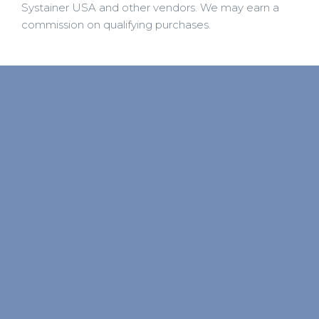
Systainer USA and other vendors. We may earn a
commission on qualifying purchases.