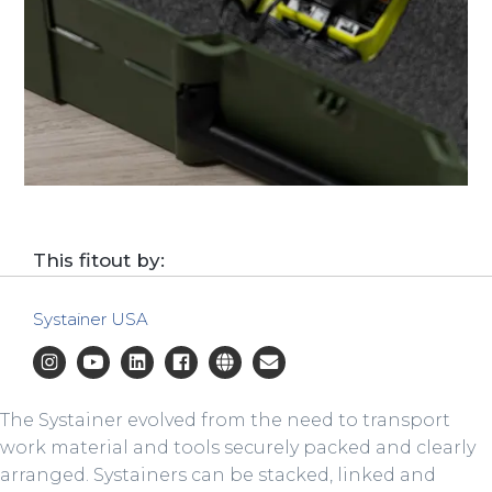
This fitout by:
Systainer USA
The Systainer evolved from the need to transport
work material and tools securely packed and clearly
arranged. Systainers can be stacked, linked and