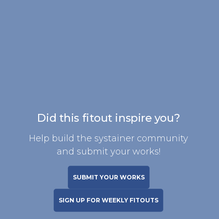
Did this fitout inspire you?
Help build the systainer community
and submit your works!
SUBMIT YOUR WORKS
SIGN UP FOR WEEKLY FITOUTS