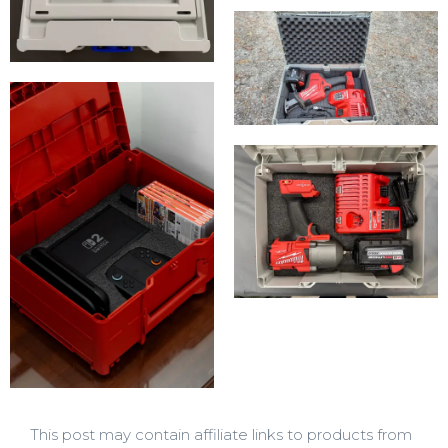
This post may contain affiliate links to products from