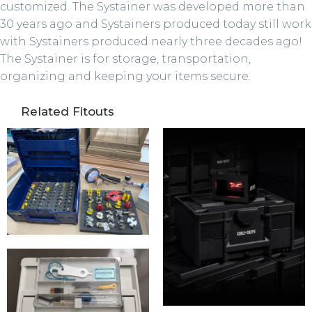
customized. The Systainer was developed more than
30 years ago and Systainers produced today still work
with Systainers produced nearly three decades ago!
The Systainer is for storage, transportation,
organizing and keeping your items secure.
Related Fitouts