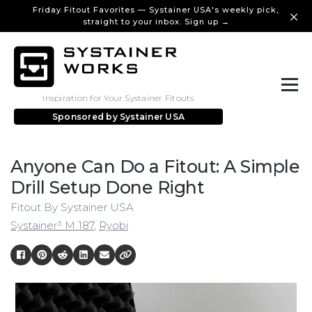
Friday Fitout Favorites — Systainer USA's weekly pick,
straight to your inbox. Sign up →
Inspiration for Your Systainer Fitouts
Sponsored by
Systainer USA
Anyone Can Do a Fitout: A Simple
Drill Setup Done Right
Fitout By Systainer USA
Systainer³ M 187
,
Ryobi