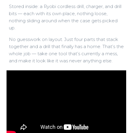
Stored inside: a Ryobi cordless drill, charger, and drill
bits — each with its own place, nothing loose,
nothing sliding around when the case gets picked
up.
No guesswork on layout. Just four parts that stack
together and a drill that finally has a home. That’s the
whole job — take one tool that’s currently a mess,
and make it look like it was never anything else.