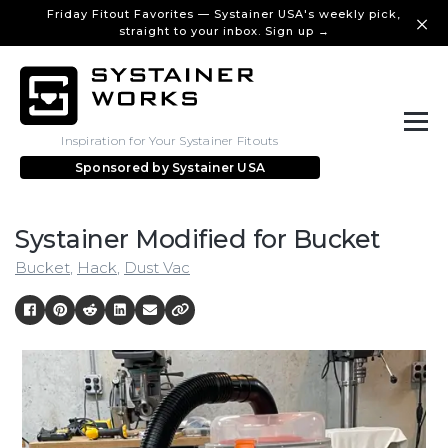
Friday Fitout Favorites — Systainer USA's weekly pick,
straight to your inbox. Sign up →
Inspiration for Your Systainer Fitouts
Sponsored by
Systainer USA
Systainer Modified for Bucket
Bucket
,
Hack
,
Dust Vac