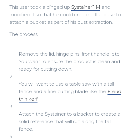
This user took a dinged up
Systainer³ M
and
modified it so that he could create a flat base to
attach a bucket as part of his dust extraction.
The process:
Remove the lid, hinge pins, front handle, etc.
You want to ensure the product is clean and
ready for cutting down.
You will want to use a table saw with a tall
fence and a fine cutting blade like the
Freud
thin kerf
.
Attach the Systainer to a backer to create a
solid reference that will run along the tall
fence.