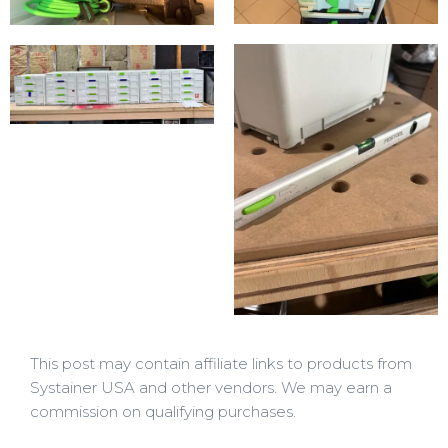
This post may contain affiliate links to products from
Systainer USA and other vendors. We may earn a
commission on qualifying purchases.