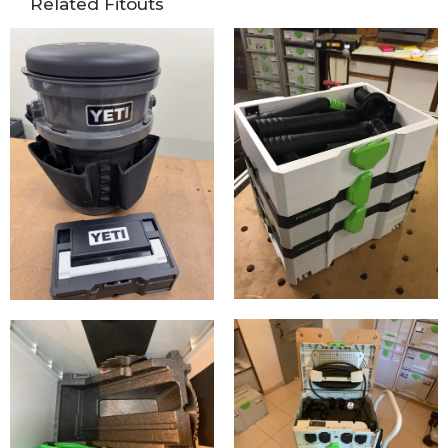
Related Fitouts