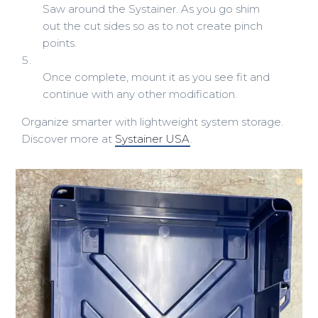
Saw around the Systainer. As you go shim
out the cut sides so as to not create pinch
points.
Once complete, mount it as you see fit and
continue with any other modification.
Organize smarter with lightweight system storage.
Discover more at
Systainer USA
.