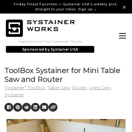
Friday Fitout Favorites — Systainer USA's weekly pick,
straight to your inbox. Sign up →
Inspiration for Your Systainer Fitouts
Sponsored by
Systainer USA
ToolBox Systainer for Mini Table
Saw and Router
Systainer³ ToolBox
,
Table Saw
,
Router
,
Light Grey
Systainer