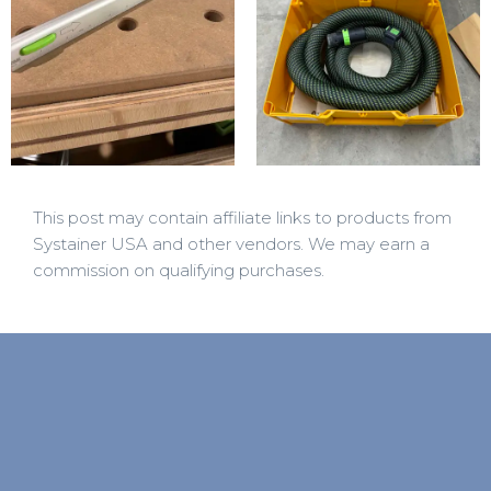
This post may contain affiliate links to products from
Systainer USA and other vendors. We may earn a
commission on qualifying purchases.