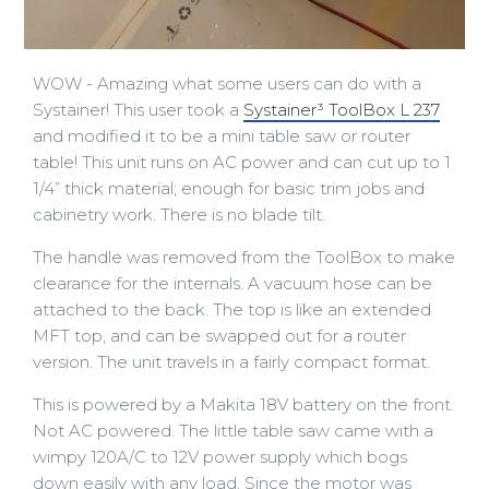
WOW - Amazing what some users can do with a
Systainer! This user took a
Systainer³ ToolBox L 237
and modified it to be a mini table saw or router
table! This unit runs on AC power and can cut up to 1
1/4” thick material; enough for basic trim jobs and
cabinetry work. There is no blade tilt.
The handle was removed from the ToolBox to make
clearance for the internals. A vacuum hose can be
attached to the back. The top is like an extended
MFT top, and can be swapped out for a router
version. The unit travels in a fairly compact format.
This is powered by a Makita 18V battery on the front.
Not AC powered. The little table saw came with a
wimpy 120A/C to 12V power supply which bogs
down easily with any load. Since the motor was