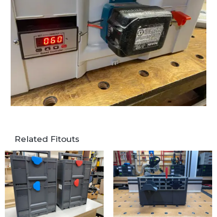
Related Fitouts