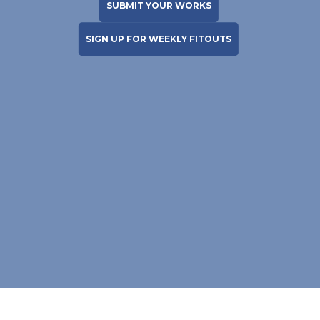
SUBMIT YOUR WORKS
SIGN UP FOR WEEKLY FITOUTS