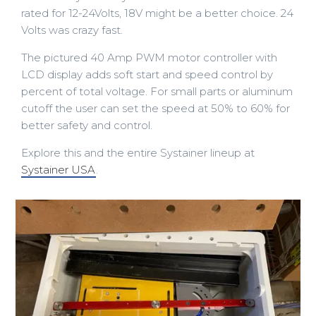
rated for 12-24Volts, 18V might be a better choice. 24
Volts was crazy fast.
The pictured 40 Amp PWM motor controller with
LCD display adds soft start and speed control by
percent of total voltage. For small parts or aluminum
cutoff the user can set the speed at 50% to 60% for
better safety and control.
Explore this and the entire Systainer lineup at
Systainer USA
.