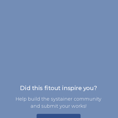
Did this fitout inspire you?
Help build the systainer community
and submit your works!