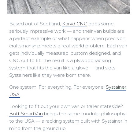
Based out of Scotland,
Karvd CNC
does some
seriously impressive work — and their van builds are
a perfect example of what happens when precision
craftsmanship meets a real-world problem. Each van
gets individually measured, custom designed, and
CNC cut to fit. The result is a plywood racking
system that fits the van like a glove — and slots
Systainers like they were born there.
One system. For everything. For everyone.
Systainer
USA
.
Looking to fit out your own van or trailer stateside?
Bott SmartVan
brings the same modular philosophy
to the USA — a racking system built with Systainer in
mind from the ground up.