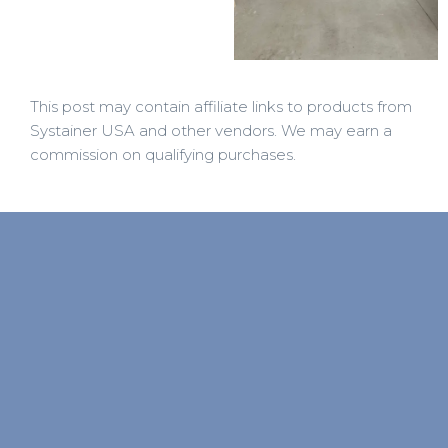
This post may contain affiliate links to products from
Systainer USA and other vendors. We may earn a
commission on qualifying purchases.