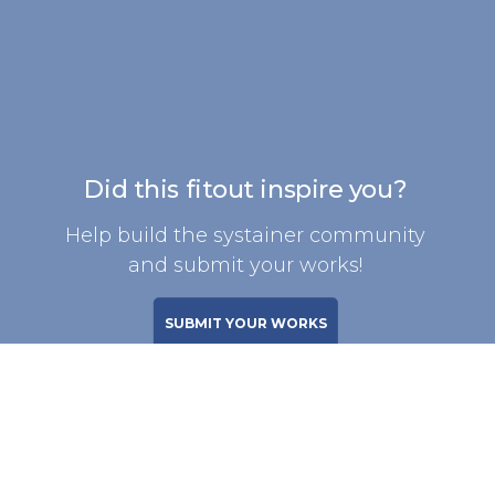
Did this fitout inspire you?
Help build the systainer community
and submit your works!
SUBMIT YOUR WORKS
SIGN UP FOR WEEKLY FITOUTS