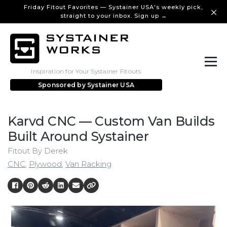
Friday Fitout Favorites — Systainer USA's weekly pick,
straight to your inbox. Sign up →
Inspiration for Your Systainer Fitouts
Sponsored by
Systainer USA
Karvd CNC — Custom Van Builds
Built Around Systainer
Fitout By Derek
CNC
,
Plywood
,
Van Racking