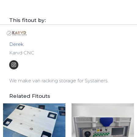
This fitout by:
Derek
Karvd CNC
We make van racking storage for Systainers.
Related Fitouts