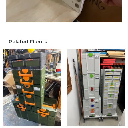
Related Fitouts