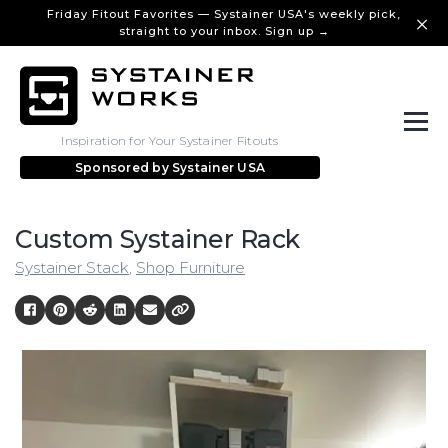
Friday Fitout Favorites — Systainer USA's weekly pick,
straight to your inbox. Sign up →
Inspiration for Your Systainer Fitouts
Sponsored by
Systainer USA
Custom Systainer Rack
Systainer Stack
,
Shop Furniture