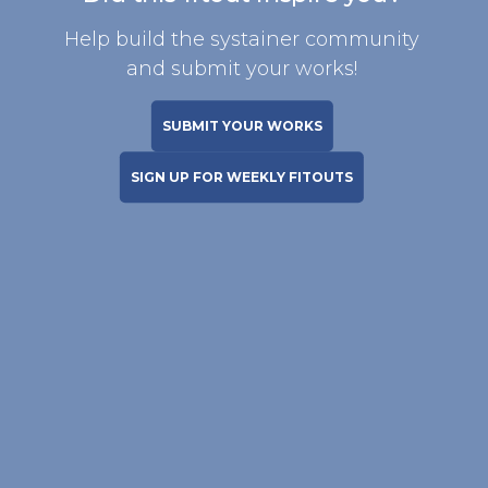
Help build the systainer community
and submit your works!
SUBMIT YOUR WORKS
SIGN UP FOR WEEKLY FITOUTS