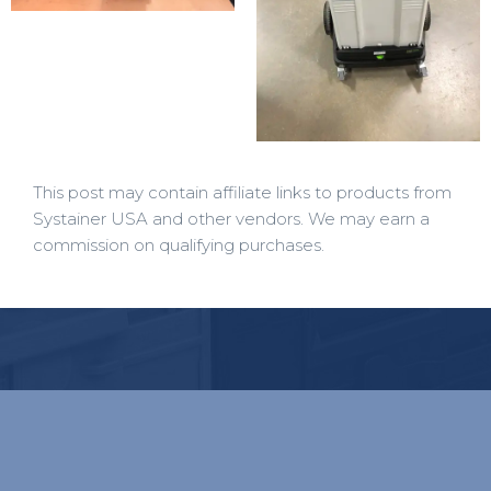
This post may contain affiliate links to products from
Systainer USA and other vendors. We may earn a
commission on qualifying purchases.