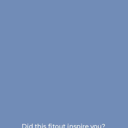
Did this fitout inspire you?