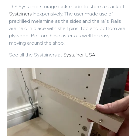
DIY Systainer storage rack made to store a stack of
Systainers
inexpensively. The user made use of
predrilled melamine as the sides and the rails. Rails
are held in place with shelf pins. Top and bottom are
plywood. Bottom has casters as well for easy
moving around the shop.
See all the Systainers at
Systainer USA
.