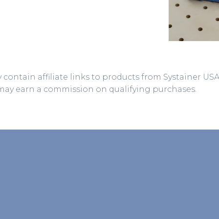
 contain affiliate links to products from Systainer US
may earn a commission on qualifying purchases.