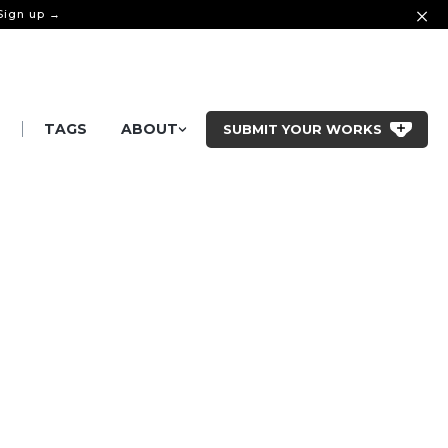
 Sign up →
|
S
TAGS
ABOUT
SUBMIT YOUR WORKS