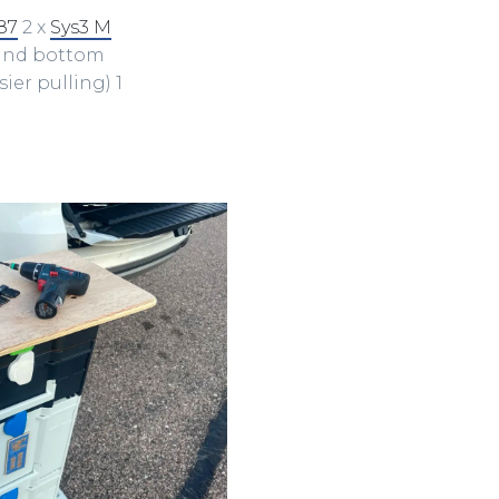
87
2 x
Sys3 M
 and bottom
ier pulling) 1