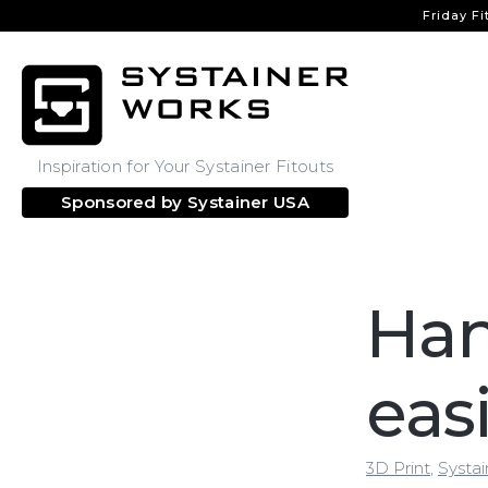
Friday Fi
Inspiration for Your Systainer Fitouts
Sponsored by
Systainer USA
Han
eas
3D Print
,
Systai