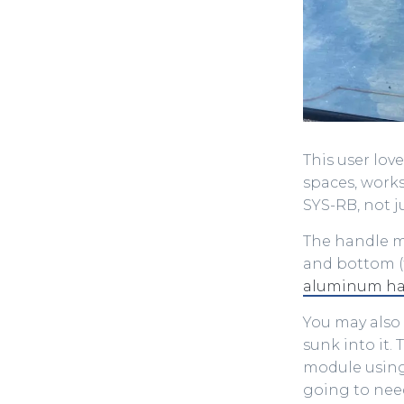
This user lov
spaces, works
SYS-RB, not j
The handle mo
and bottom (f
aluminum han
You may also 
sunk into it.
module using
going to need 