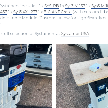
Systainers includes: 1 x
SYS-RB
1 x
Sys3 M ​137
1 x
Sys3 M 1
 437
1 x
Sys3 XXL 237
1 x
BIG ANT Crate
(with custom lid
Side Handle Module (Custom - allow for significantly eas
r
 full selection of Systainers at
Systainer USA
.