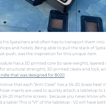
es his Systainers and often has to transport them int
hops and hotels. Being able to pull the stack of Systa
ust push, was the inspiration for this unique item.
dule has a 3D printed core (to save weight), layered
or structural strength), 3D printed cleats and lock, a
dle that was designed for 8020
.
notice that each “Anti-Cleat” has a 1/4-20, brass heat i
 Those inserts are used to quickly attach a tabletop to
 1/4-20 machine screws - because you never know wh
a table! This is “V1” of the tabletop - V2 will have bet