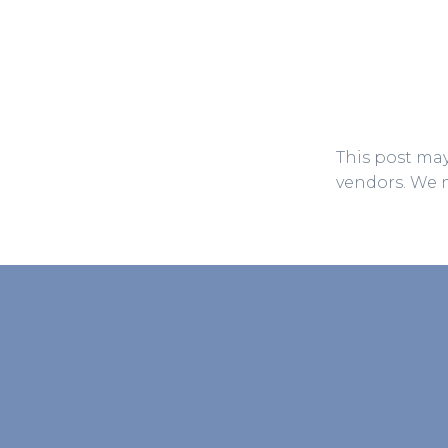
This post may
vendors. We 