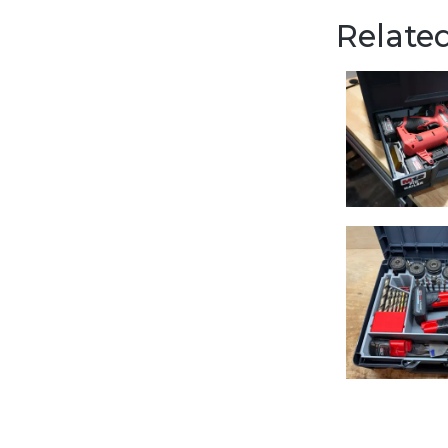
Related