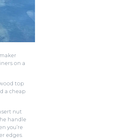
o maker
iners on a
 wood top
nd a cheap
nsert nut
 the handle
en you’re
ter edges.