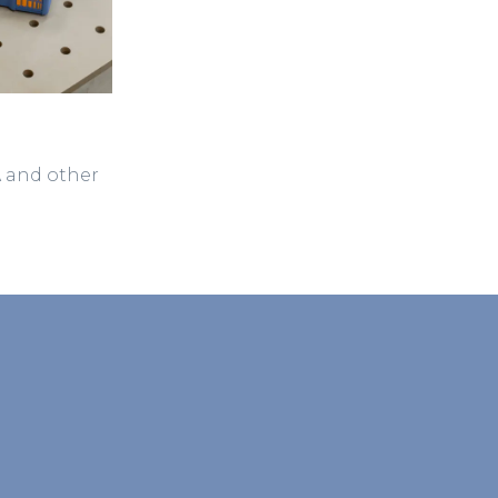
A and other