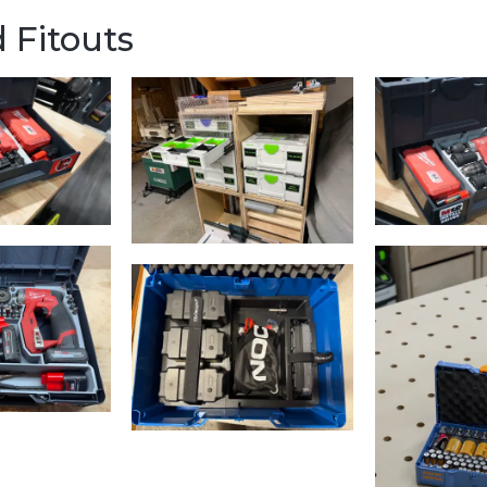
 Fitouts