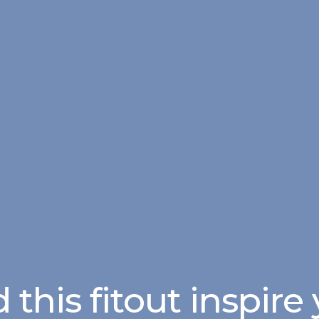
 this fitout inspire