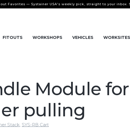
tout Favorites — Systainer USA's weekly pick, straight to your inbox.
FITOUTS
WORKSHOPS
VEHICLES
WORKSITE
dle Module for
ier pulling
ner Stack
,
SYS-RB Cart