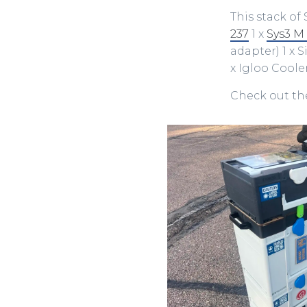
This stack of 
237
1 x
Sys3 M
adapter) 1 x 
x Igloo Coole
Check out the