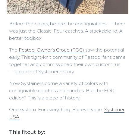
Before the colors, before the configurations — there
was just the Classic. Four catches. A stackable lid. A
better toolbox.
The
Festool Owner’s Group (FOG)
saw the potential
early. This tight-knit community of Festool fans came
together and commissioned their own custom run
— a piece of Systainer history.
Now Systainers come a variety of colors with
configurable catches and handles. But the FOG
edition? This is a piece of history!
One system. For everything. For everyone.
Systainer
USA
.
This fitout by: