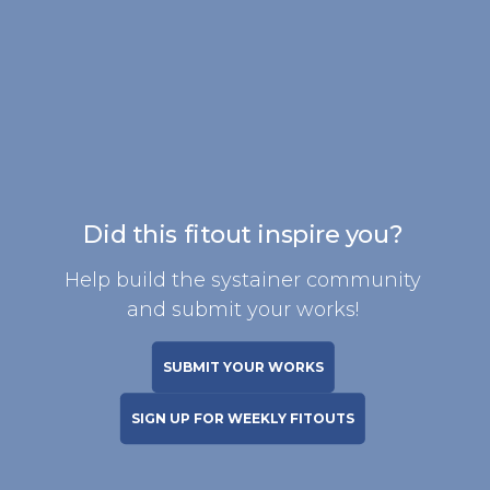
Did this fitout inspire you?
Help build the systainer community
and submit your works!
SUBMIT YOUR WORKS
SIGN UP FOR WEEKLY FITOUTS