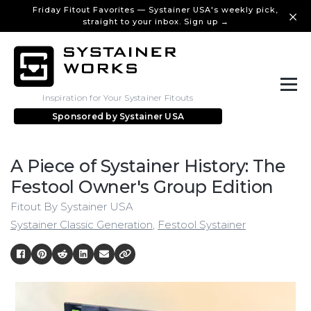
Friday Fitout Favorites — Systainer USA's weekly pick,
straight to your inbox. Sign up →
Inspiration for Your Systainer Fitouts
Sponsored by
Systainer USA
A Piece of Systainer History: The
Festool Owner's Group Edition
Fitout By Systainer USA
Systainer Classic Generation
,
Festool Systainer