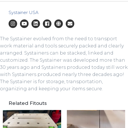
Systainer USA
The Systainer evolved from the need to transport
work material and tools securely packed and clearly
arranged. Systainers can be stacked, linked and
customized. The Systainer was developed more than
30 years ago and Systainers produced today still work
with Systainers produced nearly three decades ago!
The Systainer is for storage, transportation,
organizing and keeping your items secure.
Related Fitouts