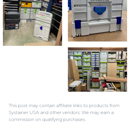
This post may contain affiliate links to products from
Systainer USA and other vendors. We may earn a
commission on qualifying purchases.