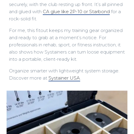
securely, with the club resting up front. It’s all pinned
and glued with
CA glue like 2P-10 or Starbond
for a
rock-solid fit.
For me, this fitout keeps my training gear organized
and ready to grab at a moment’s notice. For
professionals in rehab, sport, or fitness instruction, it
also shows how Systainers can turn loose equipment
into a portable, client-ready kit.
Organize smarter with lightweight system storage.
Discover more at
Systainer USA
.