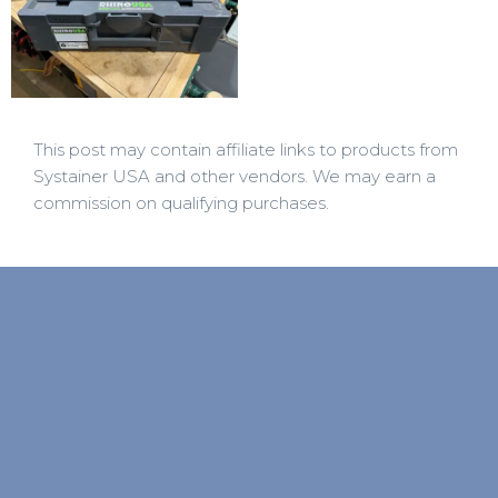
This post may contain affiliate links to products from
Systainer USA and other vendors. We may earn a
commission on qualifying purchases.