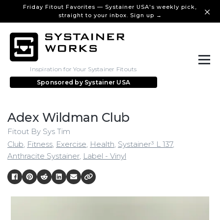
Friday Fitout Favorites — Systainer USA's weekly pick,
straight to your inbox. Sign up →
Inspiration for Your Systainer Fitouts
Sponsored by
Systainer USA
Adex Wildman Club
Fitout By Sys Tim
Club
,
Fitness
,
Exercise
,
Health
,
Systainer³ L 137
,
Anthracite Systainer
,
Label - Vinyl