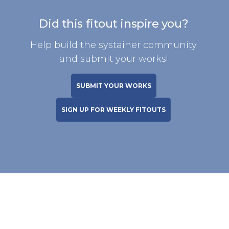
Did this fitout inspire you?
Help build the systainer community
and submit your works!
SUBMIT YOUR WORKS
SIGN UP FOR WEEKLY FITOUTS