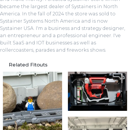
became the largest dealer of Systainers in North
America. In the fall of 2024 the store was sold to
Systainer Systems North America and is now
Systainer USA. I'm a business and strategy designer,
an entrepreneur and a professional engineer. I've
built SaaS and IOT businesses as well as
rollercoasters, parades and fireworks shows.
Related Fitouts