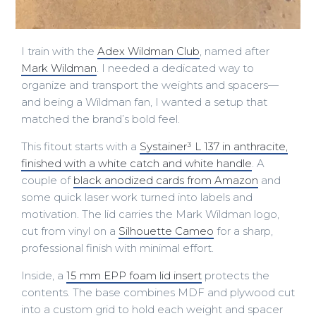
I train with the
Adex Wildman Club
, named after
Mark Wildman
. I needed a dedicated way to
organize and transport the weights and spacers—
and being a Wildman fan, I wanted a setup that
matched the brand’s bold feel.
This fitout starts with a
Systainer³ L 137 in anthracite,
finished with a white catch and white handle
. A
couple of
black anodized cards from Amazon
and
some quick laser work turned into labels and
motivation. The lid carries the Mark Wildman logo,
cut from vinyl on a
Silhouette Cameo
for a sharp,
professional finish with minimal effort.
Inside, a
15 mm EPP foam lid insert
protects the
contents. The base combines MDF and plywood cut
into a custom grid to hold each weight and spacer