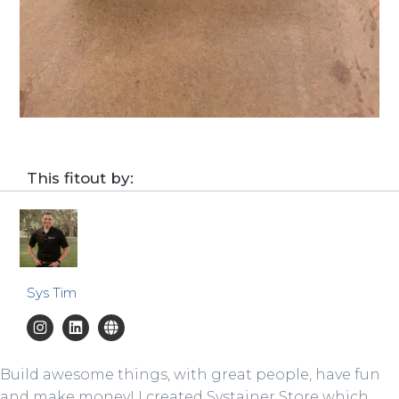
This fitout by:
Sys Tim
Build awesome things, with great people, have fun
and make money! I created Systainer Store which