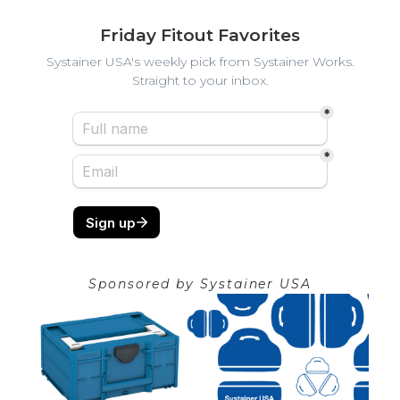
Friday Fitout Favorites
Systainer USA's weekly pick from Systainer Works.
Straight to your inbox.
Sponsored by
Systainer USA