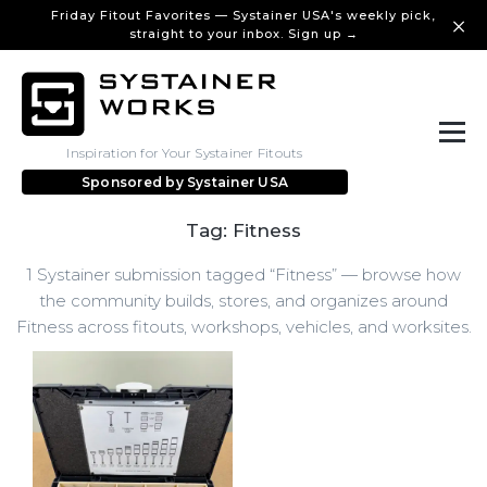
Friday Fitout Favorites — Systainer USA's weekly pick,
straight to your inbox. Sign up →
Inspiration for Your Systainer Fitouts
Sponsored by
Systainer USA
Tag: Fitness
1 Systainer submission tagged “Fitness” — browse how
the community builds, stores, and organizes around
Fitness across fitouts, workshops, vehicles, and worksites.