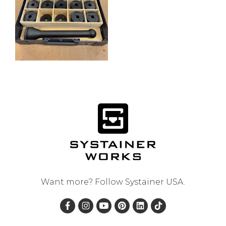
Want more? Follow
Systainer USA
.