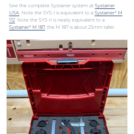
See the complete Systainer system at
Systainer
USA
. Note the SYS-I is equivalent to a
Systainer³ M
112
. Note the SYS-II is nearly equivalent to a
Systainer³ M 187
, the M 187 is about 25mm taller.