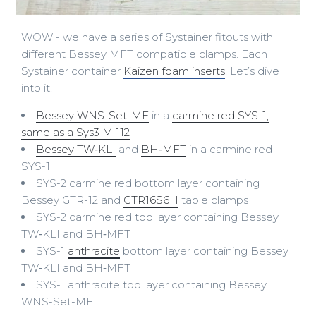
WOW - we have a series of Systainer fitouts with
different Bessey MFT compatible clamps. Each
Systainer container
Kaizen foam inserts
. Let’s dive
into it.
Bessey WNS-Set-MF
in a
carmine red SYS-1,
same as a Sys3 M 112
Bessey TW‑KLI
and
BH‑MFT
in a carmine red
SYS-1
SYS-2 carmine red bottom layer containing
Bessey GTR-12 and
GTR16S6H
table clamps
SYS-2 carmine red top layer containing Bessey
TW‑KLI and BH‑MFT
SYS-1
anthracite
bottom layer containing Bessey
TW‑KLI and BH‑MFT
SYS-1 anthracite top layer containing Bessey
WNS-Set-MF