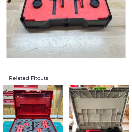
Related Fitouts