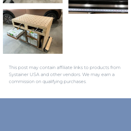
This post may contain affiliate links to products from
Systainer USA and other vendors. We may earn a
commission on qualifying purchases.