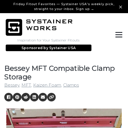
Friday Fitout Favorites — Systainer USA's weekly pick,
straight to your inbox. Sign up →
Inspiration for Your Systainer Fitouts
Sponsored by
Systainer USA
Bessey MFT Compatible Clamp
Storage
Bessey
,
MFT
,
Kaizen Foam
,
Clamps