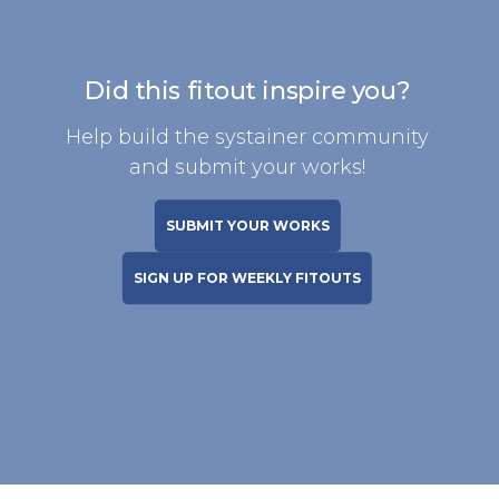
Did this fitout inspire you?
Help build the systainer community
and submit your works!
SUBMIT YOUR WORKS
SIGN UP FOR WEEKLY FITOUTS