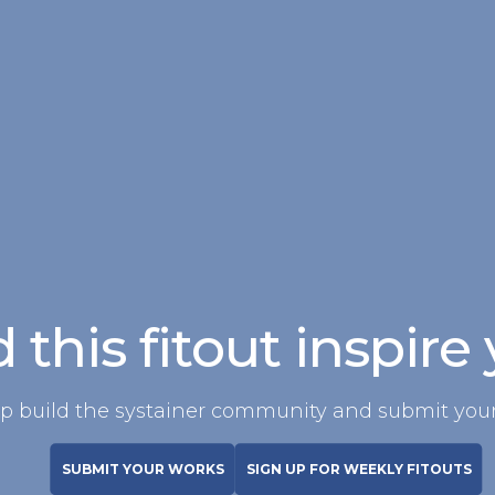
 this fitout inspire
p build the systainer community and submit your
SUBMIT YOUR WORKS
SIGN UP FOR WEEKLY FITOUTS