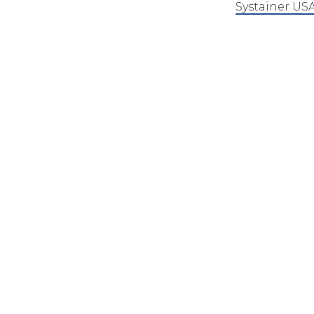
Systainer US