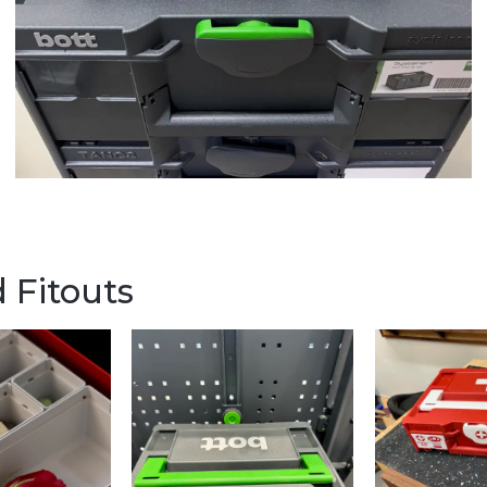
 Fitouts