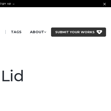
 Sign up →
|
S
TAGS
ABOUT
SUBMIT YOUR WORKS
 Lid