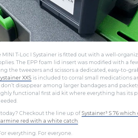
 MINI T-Loc I Systainer is fitted out with a well-organi
supplies. The EPP foam lid insert was modified with a 
ng the tweezers and scissors a dedicated, easy-to-gra
ystainer XXS
is included to corral small medications a
 don’t disappear among larger bandages and packets. 
ghly functional first aid kit where everything has its p
needed.
 today? Checkout the line up of
Systainer³ S 76 which
carmine red with a white catch
.
or everything. For everyone.