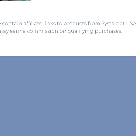
 contain affiliate links to products from Systainer US
may earn a commission on qualifying purchases.