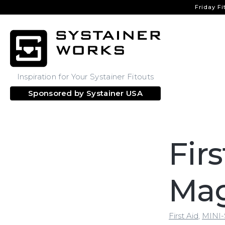
Friday Fi
Inspiration for Your Systainer Fitouts
Sponsored by
Systainer USA
Fir
Ma
First Aid
,
MINI-