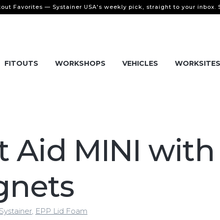
tout Favorites — Systainer USA's weekly pick, straight to your inbox.
FITOUTS
WORKSHOPS
VEHICLES
WORKSITE
st Aid MINI with
gnets
Systainer
,
EPP Lid Foam