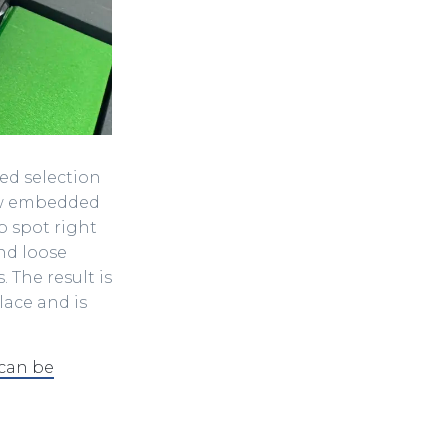
zed selection
few embedded
b spot right
nd loose
The result is
lace and is
 can be