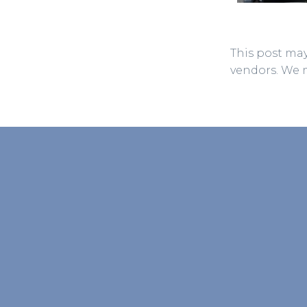
This post may
vendors. We 