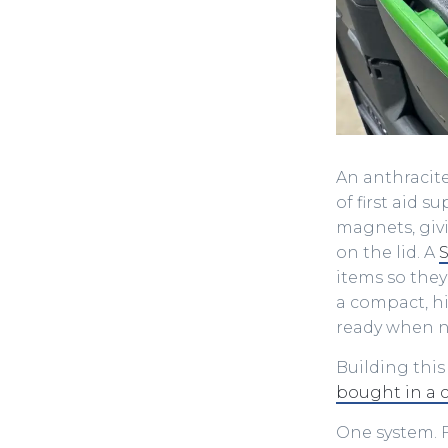
An anthracite
of first aid 
magnets, givi
on the lid. A
S
items so they
a compact, hi
ready when 
Building this
bought in a 
One system. F