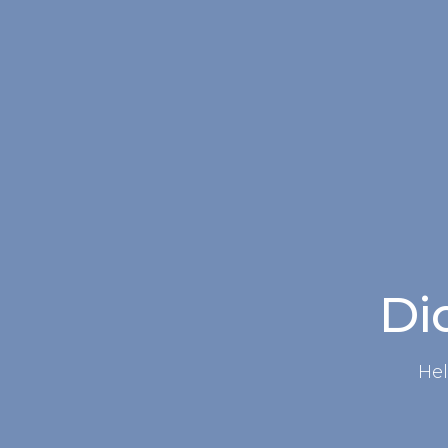
Did
Hel