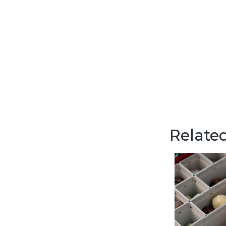
Related