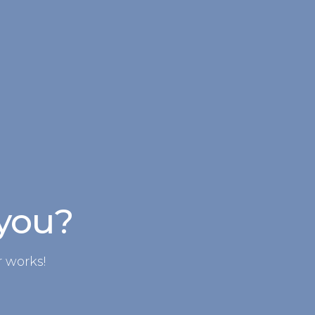
 you?
 works!