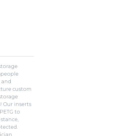
-storage
speople
n and
cture custom
 storage
! Our inserts
 PETG to
istance,
tected.
ician,