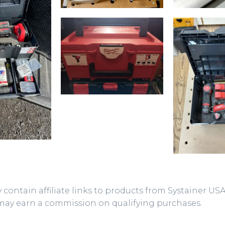
 contain affiliate links to products from Systainer US
may earn a commission on qualifying purchases.