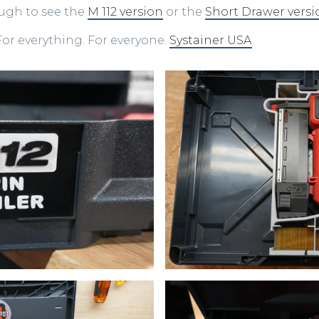
ough to see the
M 112 version
or the
Short Drawer versi
or everything. For everyone.
Systainer USA
.