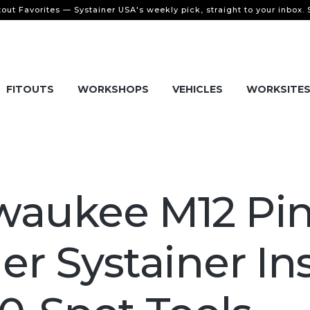
tout Favorites — Systainer USA's weekly pick, straight to your inbox.
FITOUTS
WORKSHOPS
VEHICLES
WORKSITE
waukee M12 Pi
ler Systainer In