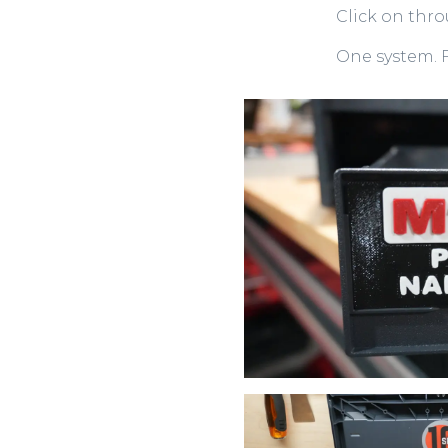
Click on thr
One system. F