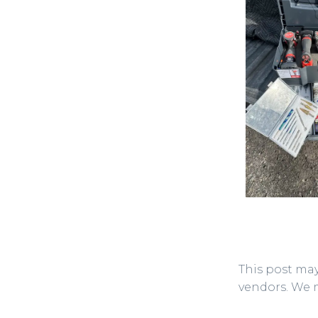
This post may
vendors. We 