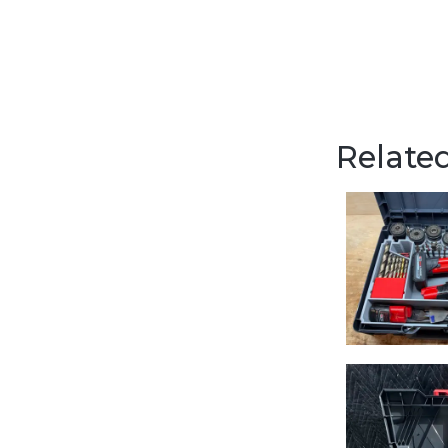
Related