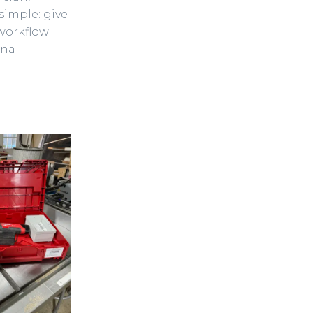
simple: give
 workflow
nal.