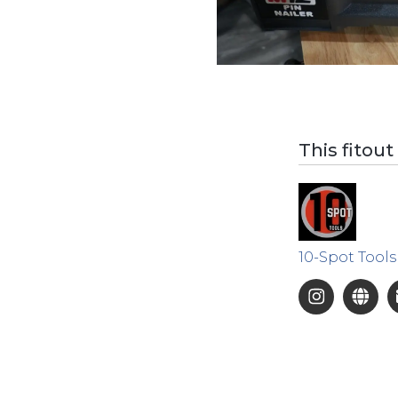
This fitout
10-Spot Tools