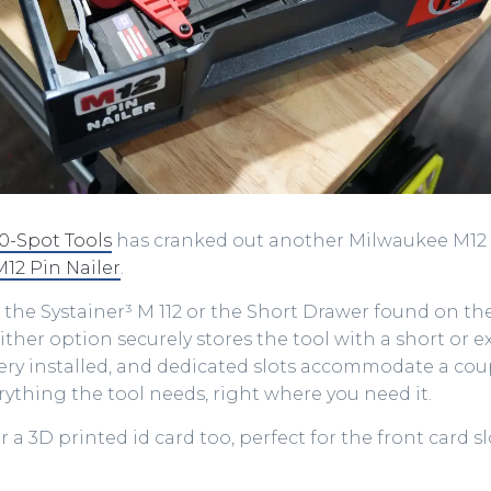
10-Spot Tools
has cranked out another Milwaukee M12 i
M12 Pin Nailer
.
ts the Systainer³ M 112 or the Short Drawer found on th
ther option securely stores the tool with a short or 
ery installed, and dedicated slots accommodate a coup
verything the tool needs, right where you need it.
r a 3D printed id card too, perfect for the front card s