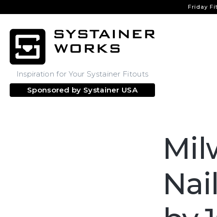
Friday Fi
Inspiration for Your Systainer Fitouts
Sponsored by
Systainer USA
Mil
Nai