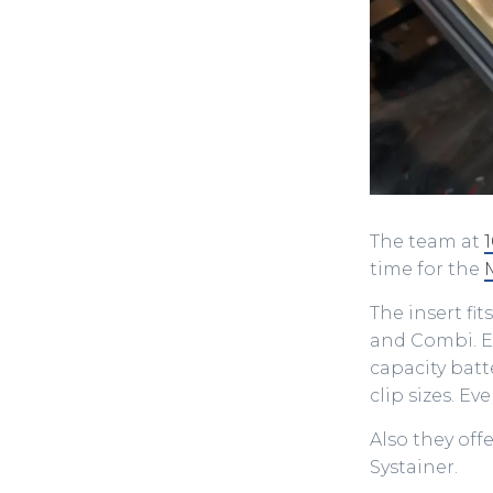
The team at
time for the
The insert fi
and Combi. Ei
capacity batt
clip sizes. E
Also they offe
Systainer.