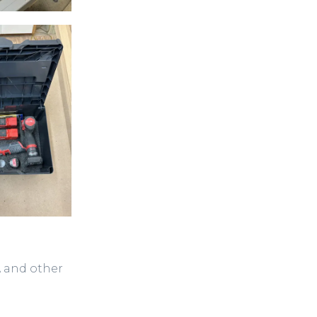
A and other