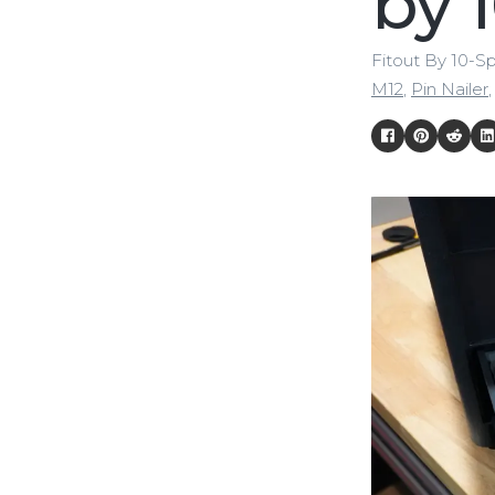
by 
Fitout By 10-S
M12
,
Pin Nailer