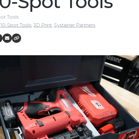
10-Spot Tools
pot Tools
,
10-Spot Tools
,
3D Print
,
Systainer Partners