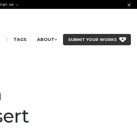
 Sign up →
|
S
TAGS
ABOUT
SUBMIT YOUR WORKS
n
sert