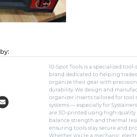
 by:
10-Spot Tools is a specialized tool
brand dedicated to helping trade
organize their gear with precisio
durability. We design and manufa
organizer inserts tailored for tool
systems — especially for Systainers
are 3D-printed using high-quality
balance strength and thermal res
ensuring tools stay secure and pro
Whether you’re a mechanic, electr