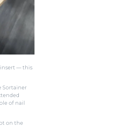
nsert — this
e Sortainer
extended
le of nail
lot on the