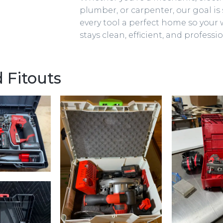
plumber, or carpenter, our goal is 
every tool a perfect home so your
stays clean, efficient, and professio
 Fitouts