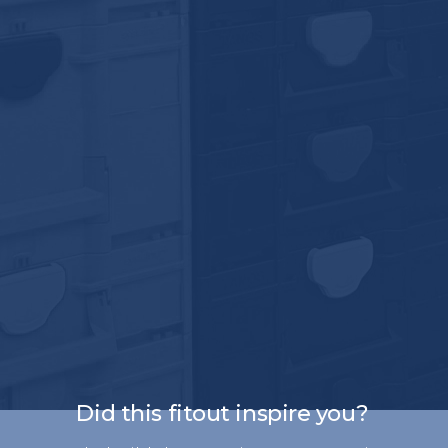
Did this fitout inspire you?