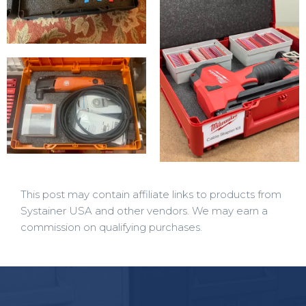
This post may contain affiliate links to products from
Systainer USA and other vendors. We may earn a
commission on qualifying purchases.