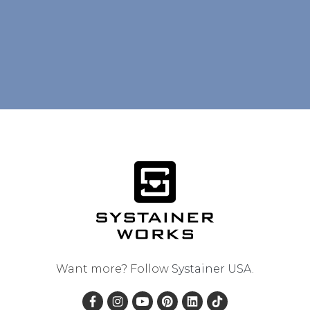
Want more? Follow
Systainer USA
.