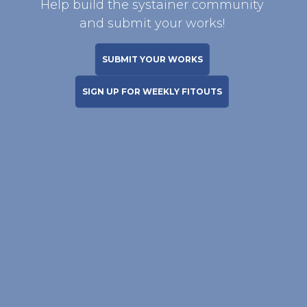
Help build the systainer community
and submit your works!
SUBMIT YOUR WORKS
SIGN UP FOR WEEKLY FITOUTS