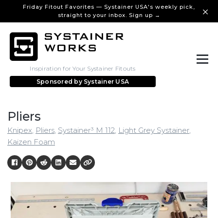
Friday Fitout Favorites — Systainer USA's weekly pick,
straight to your inbox. Sign up →
Inspiration for Your Systainer Fitouts
Sponsored by
Systainer USA
Pliers
Knipex
,
Pliers
,
Systainer³ M 112
,
Light Grey Systainer
,
Kaizen Foam