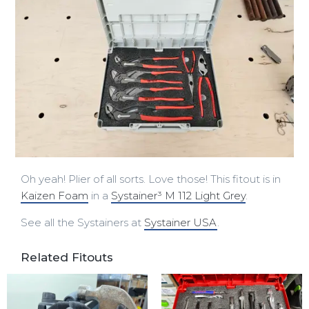
Oh yeah! Plier of all sorts. Love those! This fitout is in
Kaizen Foam
in a
Systainer³ M 112 Light Grey
.
See all the Systainers at
Systainer USA
.
Related Fitouts