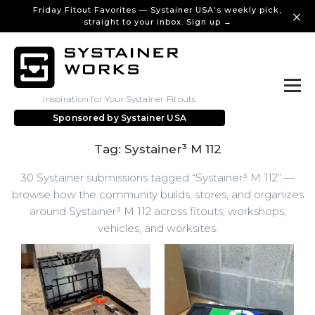
Friday Fitout Favorites — Systainer USA's weekly pick,
straight to your inbox. Sign up →
Inspiration for Your Systainer Fitouts
Sponsored by
Systainer USA
Tag: Systainer³ M 112
30 Systainer submissions tagged “Systainer³ M 112” —
browse how the community builds, stores, and organizes
around Systainer³ M 112 across fitouts, workshops,
vehicles, and worksites.