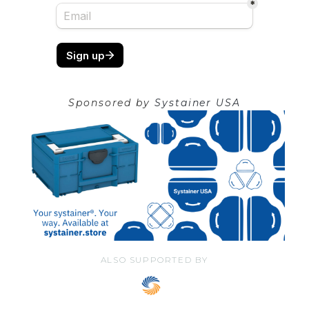
Sponsored by
Systainer USA
ALSO SUPPORTED BY