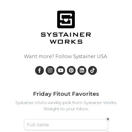
Want more? Follow
Systainer USA
.
Friday Fitout Favorites
Systainer USA's weekly pick from Systainer Works.
Straight to your inbox.