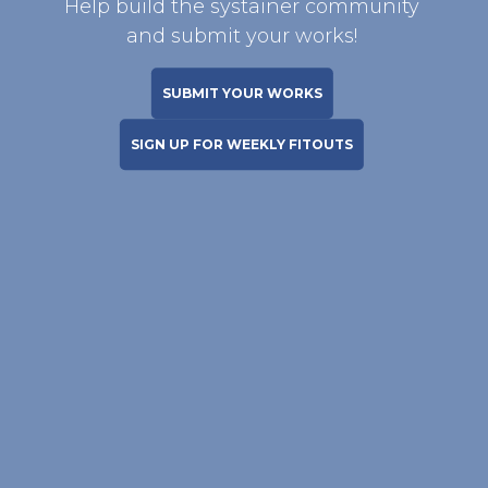
Help build the systainer community
and submit your works!
SUBMIT YOUR WORKS
SIGN UP FOR WEEKLY FITOUTS