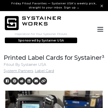
Friday Fitout Favorites — Systainer USA's weekly pick,
straight to your inbox. Sign up →
Inspiration for Your Systainer Fitouts
Sponsored by
Systainer USA
Printed Label Cards for Systainer³
Fitout By Systainer USA
System Partners
,
Label Card