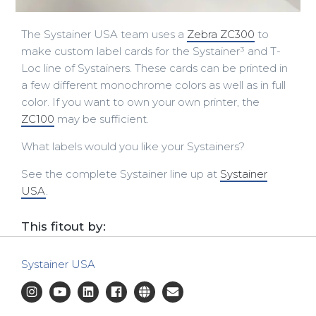
The Systainer USA team uses a
Zebra ZC300
to
make custom label cards for the Systainer³ and T-
Loc line of Systainers. These cards can be printed in
a few different monochrome colors as well as in full
color. If you want to own your own printer, the
ZC100
may be sufficient.
What labels would you like your Systainers?
See the complete Systainer line up at
Systainer
USA
.
This fitout by:
Systainer USA