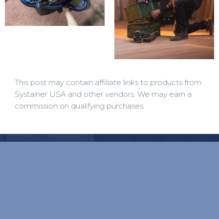
This post may contain affiliate links to products from
Systainer USA and other vendors. We may earn a
commission on qualifying purchases.