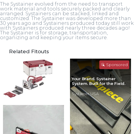
The Systainer evolved from the need to transport
work material and tools securely packed and clearly
arranged. Systainers can be stacked, linked and
customized. The Systainer was developed more than
30 years ago and Systainers produced today still work
with Systainers produced nearly three decades ago!
The Systainer is for storage, transportation,
organizing and keeping your items secure.
Related Fitouts
Sponsored
Your Brand. Systainer
System. Built for the Field.
Systainer USA