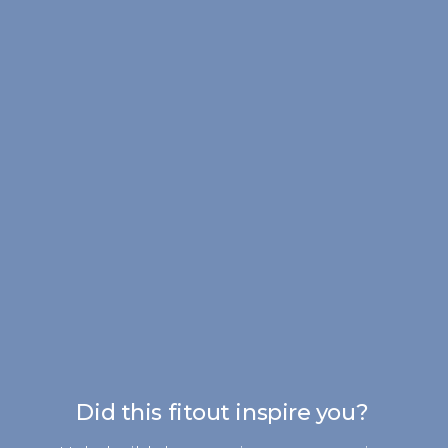
Did this fitout inspire you?