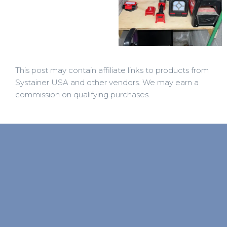
This post may contain affiliate links to products from
Systainer USA and other vendors. We may earn a
commission on qualifying purchases.