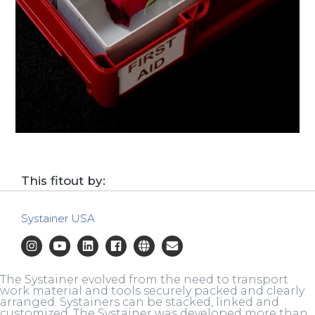
This fitout by:
Systainer USA
The Systainer evolved from the need to transport
work material and tools securely packed and clearly
arranged. Systainers can be stacked, linked and
customized. The Systainer was developed more than