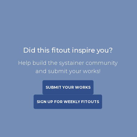
Did this fitout inspire you?
Help build the systainer community
and submit your works!
SUBMIT YOUR WORKS
SIGN UP FOR WEEKLY FITOUTS