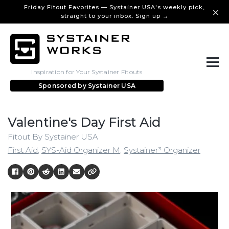
Friday Fitout Favorites — Systainer USA's weekly pick,
straight to your inbox. Sign up →
Inspiration for Your Systainer Fitouts
Sponsored by
Systainer USA
Valentine's Day First Aid
Fitout By Systainer USA
First Aid
,
SYS-Aid Organizer M
,
Systainer³ Organizer