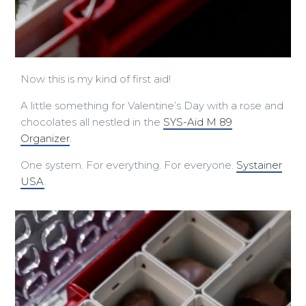
Now this is my kind of first aid!
A little something for Valentine’s Day with a rose and
chocolates all nestled in the
SYS-Aid M 89
Organizer
.
One system. For everything. For everyone.
Systainer
USA
.