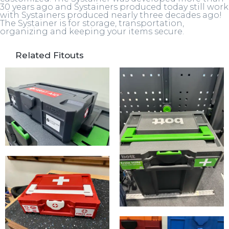
30 years ago and Systainers produced today still work
with Systainers produced nearly three decades ago!
The Systainer is for storage, transportation,
organizing and keeping your items secure.
Related Fitouts