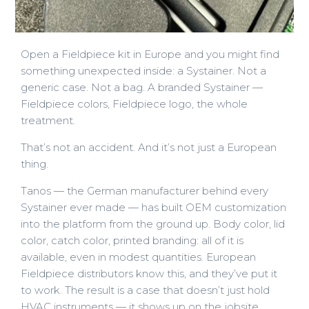
Open a Fieldpiece kit in Europe and you might find
something unexpected inside: a Systainer. Not a
generic case. Not a bag. A branded Systainer —
Fieldpiece colors, Fieldpiece logo, the whole
treatment.
That’s not an accident. And it’s not just a European
thing.
Tanos — the German manufacturer behind every
Systainer ever made — has built OEM customization
into the platform from the ground up. Body color, lid
color, catch color, printed branding: all of it is
available, even in modest quantities. European
Fieldpiece distributors know this, and they’ve put it
to work. The result is a case that doesn’t just hold
HVAC instruments — it shows up on the jobsite