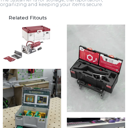
organizing and keeping your items secure.
Related Fitouts