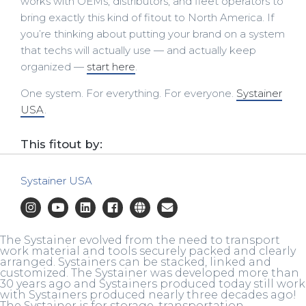
works with OEMs, distributors, and fleet operators to
bring exactly this kind of fitout to North America. If
you’re thinking about putting your brand on a system
that techs will actually use — and actually keep
organized —
start here
.
One system. For everything. For everyone.
Systainer
USA
.
This fitout by:
Systainer USA
The Systainer evolved from the need to transport
work material and tools securely packed and clearly
arranged. Systainers can be stacked, linked and
customized. The Systainer was developed more than
30 years ago and Systainers produced today still work
with Systainers produced nearly three decades ago!
The Systainer is for storage, transportation,