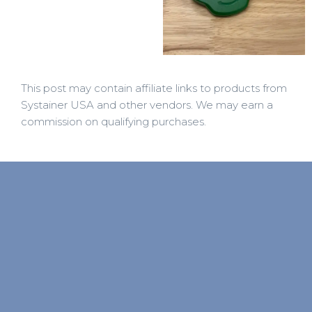
This post may contain affiliate links to products from
Systainer USA and other vendors. We may earn a
commission on qualifying purchases.