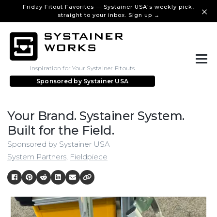
Friday Fitout Favorites — Systainer USA's weekly pick,
straight to your inbox. Sign up →
Inspiration for Your Systainer Fitouts
Sponsored by
Systainer USA
Your Brand. Systainer System.
Built for the Field.
Sponsored by Systainer USA
System Partners
,
Fieldpiece