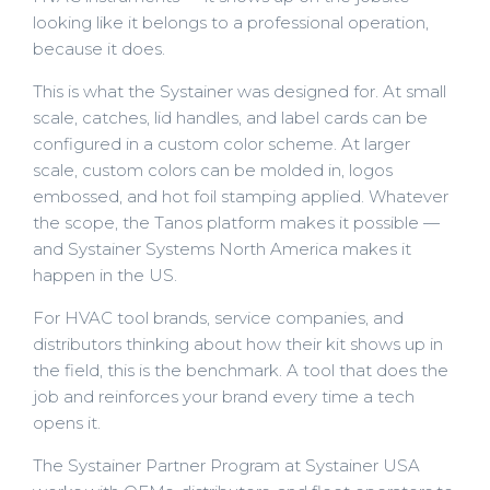
looking like it belongs to a professional operation,
because it does.
This is what the Systainer was designed for. At small
scale, catches, lid handles, and label cards can be
configured in a custom color scheme. At larger
scale, custom colors can be molded in, logos
embossed, and hot foil stamping applied. Whatever
the scope, the Tanos platform makes it possible —
and Systainer Systems North America makes it
happen in the US.
For HVAC tool brands, service companies, and
distributors thinking about how their kit shows up in
the field, this is the benchmark. A tool that does the
job and reinforces your brand every time a tech
opens it.
The Systainer Partner Program at Systainer USA