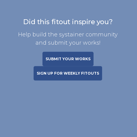
Did this fitout inspire you?
Help build the systainer community
and submit your works!
SUBMIT YOUR WORKS
SIGN UP FOR WEEKLY FITOUTS