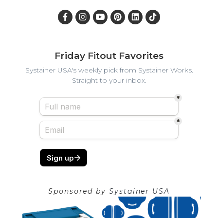
Friday Fitout Favorites
Systainer USA's weekly pick from Systainer Works.
Straight to your inbox.
Sponsored by
Systainer USA