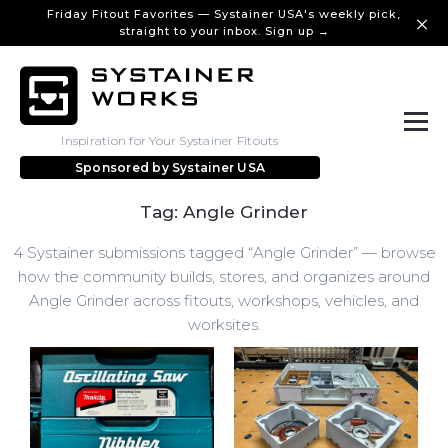
Friday Fitout Favorites — Systainer USA's weekly pick,
straight to your inbox. Sign up →
Inspiration for Your Systainer Fitouts
Sponsored by
Systainer USA
Tag: Angle Grinder
4 Systainer submissions tagged “Angle Grinder” — browse
how the community builds, stores, and organizes around
Angle Grinder across fitouts, workshops, vehicles, and
worksites.