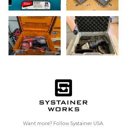
Want more? Follow
Systainer USA
.