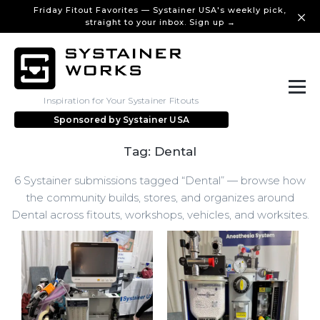
Friday Fitout Favorites — Systainer USA's weekly pick,
straight to your inbox. Sign up →
Inspiration for Your Systainer Fitouts
Sponsored by
Systainer USA
Tag: Dental
6 Systainer submissions tagged “Dental” — browse how
the community builds, stores, and organizes around
Dental across fitouts, workshops, vehicles, and worksites.