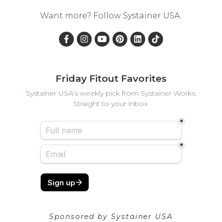
Want more? Follow
Systainer USA
.
Friday Fitout Favorites
Systainer USA's weekly pick from Systainer Works.
Straight to your inbox.
Sponsored by
Systainer USA