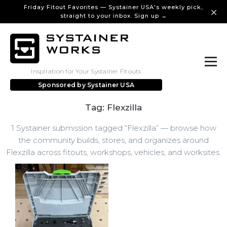
Friday Fitout Favorites — Systainer USA's weekly pick,
straight to your inbox. Sign up →
Inspiration for Your Systainer Fitouts
Sponsored by
Systainer USA
Tag: Flexzilla
1 Systainer submission tagged “Flexzilla” — browse how
the community builds, stores, and organizes around
Flexzilla across fitouts, workshops, vehicles, and worksites.