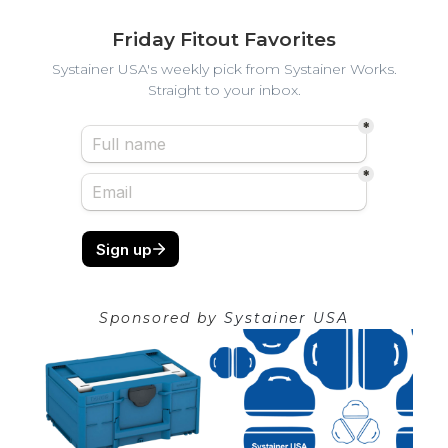
Friday Fitout Favorites
Systainer USA's weekly pick from Systainer Works.
Straight to your inbox.
Sponsored by
Systainer USA