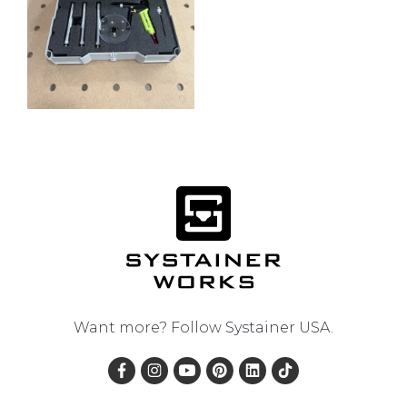
Want more? Follow
Systainer USA
.