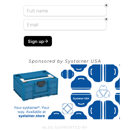
Sponsored by
Systainer USA
ALSO SUPPORTED BY