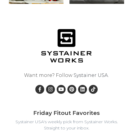
Want more? Follow
Systainer USA
.
Friday Fitout Favorites
Systainer USA's weekly pick from Systainer Works.
Straight to your inbox.