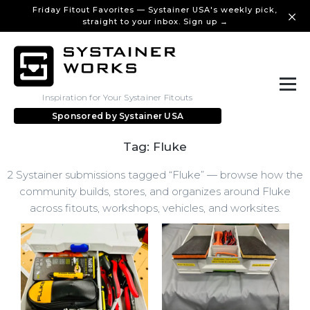
Friday Fitout Favorites — Systainer USA's weekly pick,
straight to your inbox. Sign up →
Inspiration for Your Systainer Fitouts
Sponsored by
Systainer USA
Tag: Fluke
2 Systainer submissions tagged “Fluke” — browse how the
community builds, stores, and organizes around Fluke
across fitouts, workshops, vehicles, and worksites.