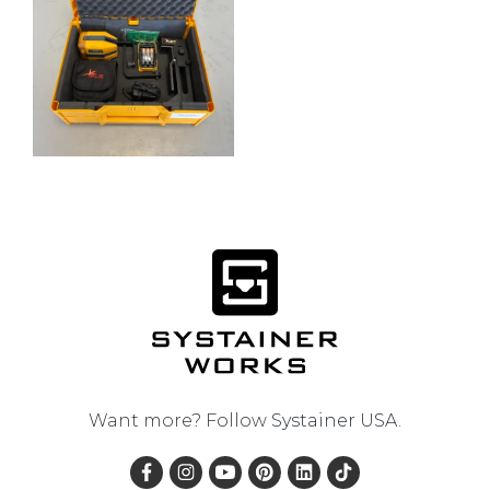
Want more? Follow
Systainer USA
.