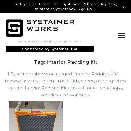
Friday Fitout Favorites — Systainer USA's weekly pick,
straight to your inbox. Sign up →
Inspiration for Your Systainer Fitouts
Sponsored by
Systainer USA
Tag: Interior Padding Kit
1 Systainer submission tagged “Interior Padding Kit” —
browse how the community builds, stores, and organizes
around Interior Padding Kit across fitouts, workshops,
vehicles, and worksites.