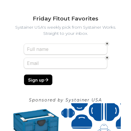
Friday Fitout Favorites
Systainer USA's weekly pick from Systainer Works.
Straight to your inbox.
Sponsored by
Systainer USA