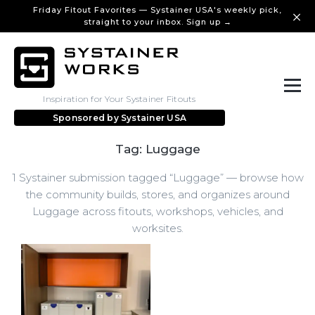
Friday Fitout Favorites — Systainer USA's weekly pick,
straight to your inbox. Sign up →
Inspiration for Your Systainer Fitouts
Sponsored by
Systainer USA
Tag: Luggage
1 Systainer submission tagged “Luggage” — browse how
the community builds, stores, and organizes around
Luggage across fitouts, workshops, vehicles, and
worksites.