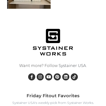
Want more? Follow
Systainer USA
.
Friday Fitout Favorites
Systainer USA's weekly pick from Systainer Works.