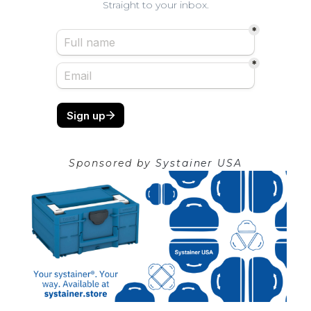
Straight to your inbox.
Sponsored by
Systainer USA