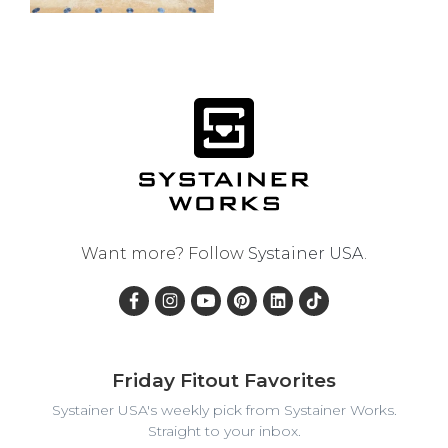
Want more? Follow
Systainer USA
.
Friday Fitout Favorites
Systainer USA's weekly pick from Systainer Works.
Straight to your inbox.