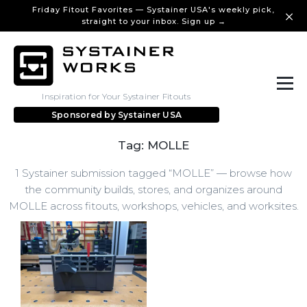
Friday Fitout Favorites — Systainer USA's weekly pick,
straight to your inbox. Sign up →
Inspiration for Your Systainer Fitouts
Sponsored by
Systainer USA
Tag: MOLLE
1 Systainer submission tagged “MOLLE” — browse how
the community builds, stores, and organizes around
MOLLE across fitouts, workshops, vehicles, and worksites.