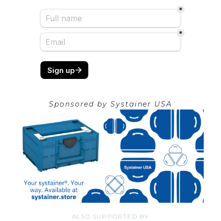
Sponsored by
Systainer USA
ALSO SUPPORTED BY