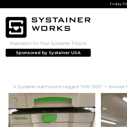
Friday Fi
Inspiration for Your Systainer Fitouts
Sponsored by
Systainer USA
4 Systainer submissions tagged “MW 1000” — browse ho