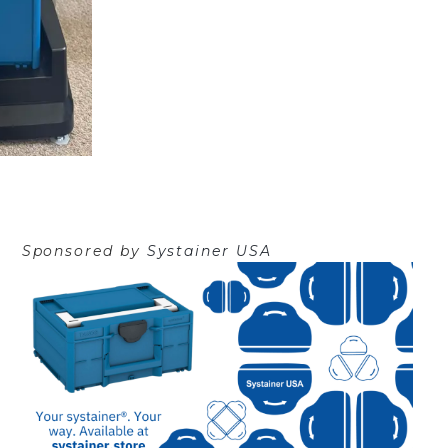
Sponsored by
Systainer USA