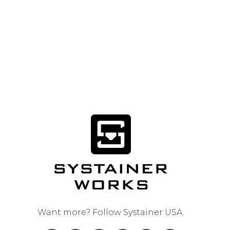
Want more? Follow
Systainer USA
.