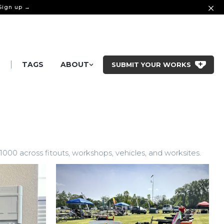
 Sign up →
|
S
TAGS
ABOUT
SUBMIT YOUR WORKS
0 across fitouts, workshops, vehicles, and worksites.