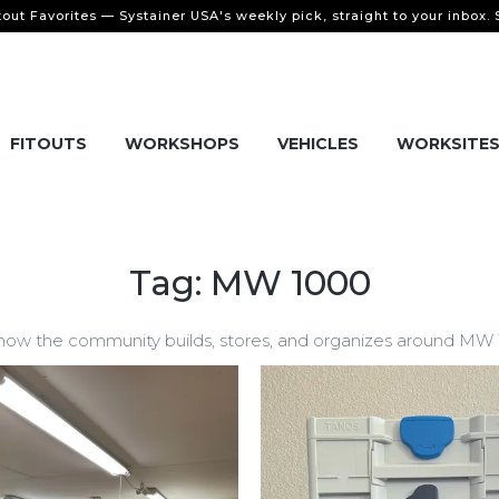
tout Favorites — Systainer USA's weekly pick, straight to your inbox.
FITOUTS
WORKSHOPS
VEHICLES
WORKSITE
Tag: MW 1000
w the community builds, stores, and organizes around MW 100