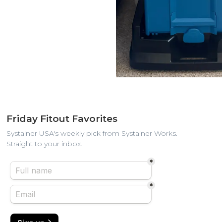
Friday Fitout Favorites
Systainer USA's weekly pick from Systainer Works.
Straight to your inbox.