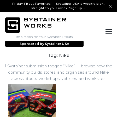
Friday Fitout Favorites — Systainer USA's weekly pick,
straight to your inbox. Sign up →
Inspiration for Your Systainer Fitouts
Sponsored by
Systainer USA
Tag: Nike
1 Systainer submission tagged “Nike” — browse how the
community builds, stores, and organizes around Nike
across fitouts, workshops, vehicles, and worksites.