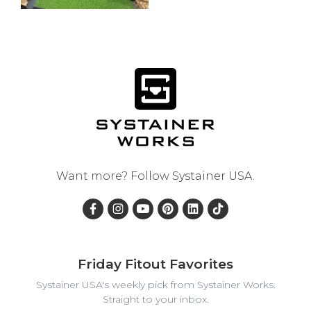
Want more? Follow
Systainer USA
.
Friday Fitout Favorites
Systainer USA's weekly pick from Systainer Works.
Straight to your inbox.