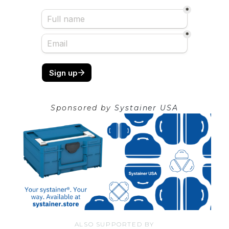
Sponsored by
Systainer USA
ALSO SUPPORTED BY