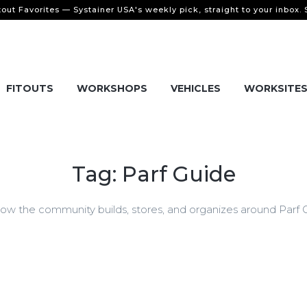
tout Favorites — Systainer USA's weekly pick, straight to your inbox.
FITOUTS
WORKSHOPS
VEHICLES
WORKSITE
Tag: Parf Guide
w the community builds, stores, and organizes around Parf Gu