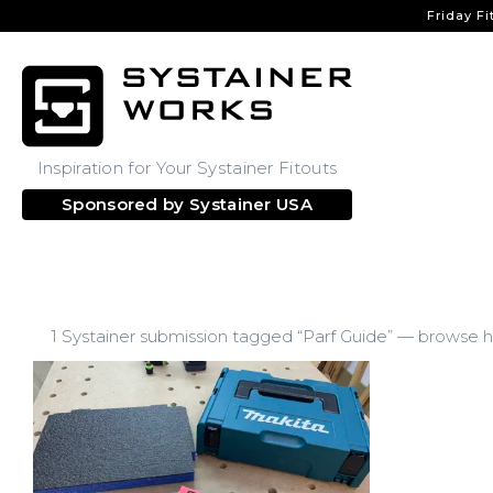
Friday Fi
Inspiration for Your Systainer Fitouts
Sponsored by
Systainer USA
1 Systainer submission tagged “Parf Guide” — browse ho