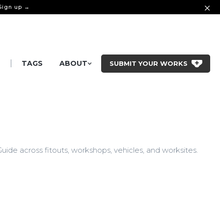
 Sign up →
|
S
TAGS
ABOUT
SUBMIT YOUR WORKS
ide across fitouts, workshops, vehicles, and worksites.