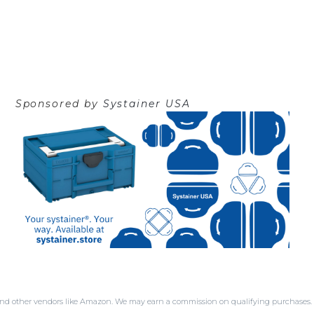
Sponsored by
Systainer USA
SA and other vendors like Amazon. We may earn a commission on qualifying purchases.