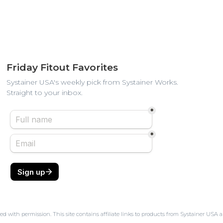
Friday Fitout Favorites
Systainer USA's weekly pick from Systainer Works.
Straight to your inbox.
ed with permission. This site contains affiliate links to products from Systainer U