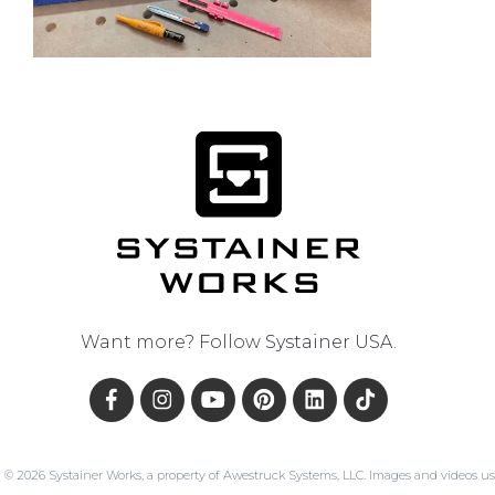
Want more? Follow
Systainer USA
.
© 2026 Systainer Works, a property of Awestruck Systems, LLC. Images and videos us