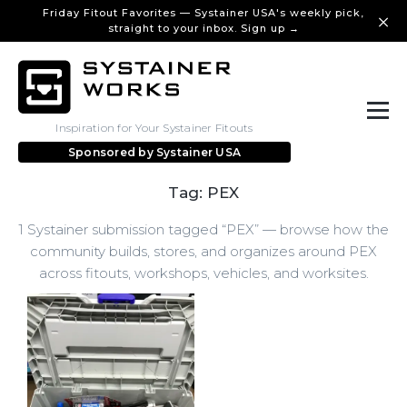
Friday Fitout Favorites — Systainer USA's weekly pick,
straight to your inbox. Sign up →
Inspiration for Your Systainer Fitouts
Sponsored by
Systainer USA
Tag: PEX
1 Systainer submission tagged “PEX” — browse how the
community builds, stores, and organizes around PEX
across fitouts, workshops, vehicles, and worksites.