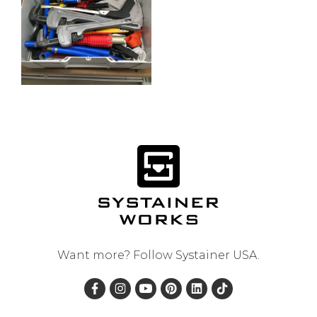
Want more? Follow
Systainer USA
.