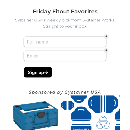
Friday Fitout Favorites
Systainer USA's weekly pick from Systainer Works.
Straight to your inbox.
Sponsored by
Systainer USA