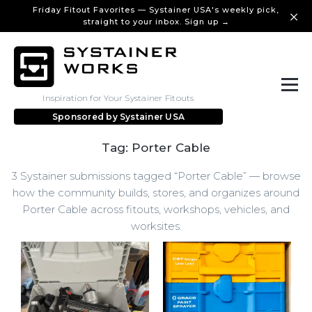
Friday Fitout Favorites — Systainer USA's weekly pick,
straight to your inbox. Sign up →
Inspiration for Your Systainer Fitouts
Sponsored by
Systainer USA
Tag: Porter Cable
3 Systainer submissions tagged “Porter Cable” — browse
how the community builds, stores, and organizes around
Porter Cable across fitouts, workshops, vehicles, and
worksites.