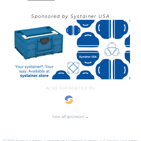
Sponsored by
Systainer USA
ALSO SUPPORTED BY
See all sponsors →