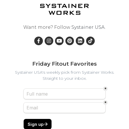
Want more? Follow
Systainer USA
.
Friday Fitout Favorites
Systainer USA's weekly pick from Systainer Works.
Straight to your inbox.