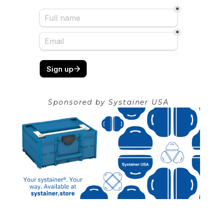
Sponsored by
Systainer USA