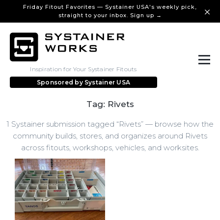
Friday Fitout Favorites — Systainer USA's weekly pick,
straight to your inbox. Sign up →
Inspiration for Your Systainer Fitouts
Sponsored by
Systainer USA
Tag: Rivets
1 Systainer submission tagged “Rivets” — browse how the
community builds, stores, and organizes around Rivets
across fitouts, workshops, vehicles, and worksites.