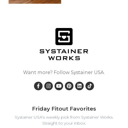
Want more? Follow
Systainer USA
.
Friday Fitout Favorites
Systainer USA's weekly pick from Systainer Works.
Straight to your inbox.