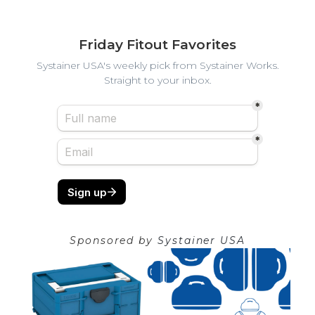
Friday Fitout Favorites
Systainer USA's weekly pick from Systainer Works.
Straight to your inbox.
Sponsored by
Systainer USA