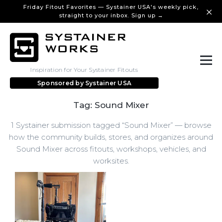
Friday Fitout Favorites — Systainer USA's weekly pick,
straight to your inbox. Sign up →
Inspiration for Your Systainer Fitouts
Sponsored by
Systainer USA
Tag: Sound Mixer
1 Systainer submission tagged “Sound Mixer” — browse
how the community builds, stores, and organizes around
Sound Mixer across fitouts, workshops, vehicles, and
worksites.