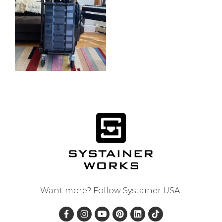
Want more? Follow
Systainer USA
.