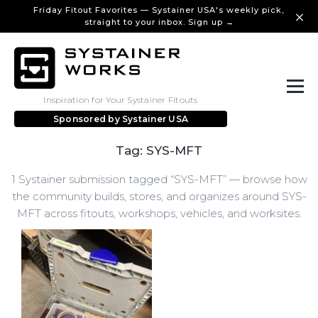
Friday Fitout Favorites — Systainer USA's weekly pick,
straight to your inbox. Sign up →
Inspiration for Your Systainer Fitouts
Sponsored by
Systainer USA
Tag: SYS-MFT
1 Systainer submission tagged “SYS-MFT” — browse how
the community builds, stores, and organizes around SYS-
MFT across fitouts, workshops, vehicles, and worksites.