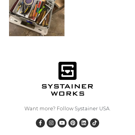
Want more? Follow
Systainer USA
.