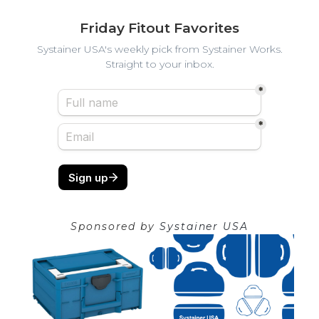
Friday Fitout Favorites
Systainer USA's weekly pick from Systainer Works.
Straight to your inbox.
Sponsored by
Systainer USA